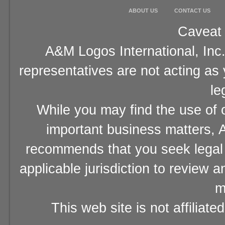
ABOUT US
CONTACT US
Caveat 
A&M Logos International, Inc.
representatives are not acting as
le
While you may find the use of o
important business matters, A
recommends that you seek legal 
applicable jurisdiction to review 
m
This web site is not affiliat