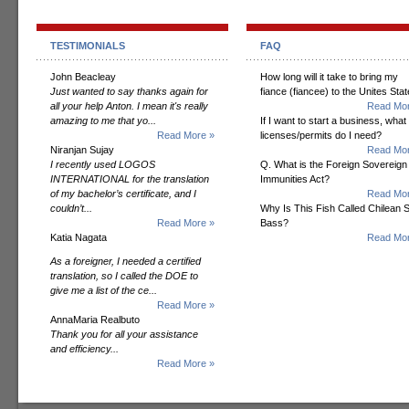
TESTIMONIALS
FAQ
John Beacleay
How long will it take to bring my
Just wanted to say thanks again for
fiance (fiancee) to the Unites Sta
all your help Anton. I mean it's really
Read Mor
amazing to me that yo...
If I want to start a business, what
Read More »
licenses/permits do I need?
Niranjan Sujay
Read Mor
I recently used LOGOS
Q. What is the Foreign Sovereign
INTERNATIONAL for the translation
Immunities Act?
of my bachelor’s certificate, and I
Read Mor
couldn’t...
Why Is This Fish Called Chilean 
Read More »
Bass?
Katia Nagata
Read Mor
As a foreigner, I needed a certified
translation, so I called the DOE to
give me a list of the ce...
Read More »
AnnaMaria Realbuto
Thank you for all your assistance
and efficiency...
Read More »