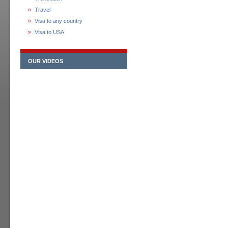
Travel
Visa to any country
Visa to USA
OUR VIDEOS