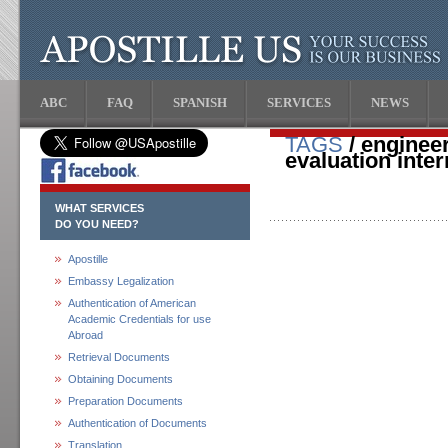
ABC
FAQ
SPANISH
SERVICES
NEWS
TAGS
/ engineer
evaluation inter
WHAT SERVICES
DO YOU NEED?
Apostille
Embassy Legalization
Authentication of American
Academic Credentials for use
Abroad
Retrieval Documents
Obtaining Documents
Preparation Documents
Authentication of Documents
Translation