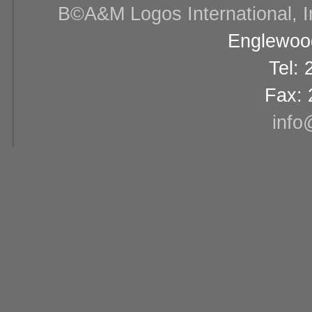
В©A&M Logos International, Inc
Englewood
Tel:
Fax: 
info