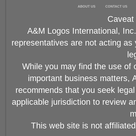
ABOUT US
CONTACT US
Caveat 
A&M Logos International, Inc.
representatives are not acting as
le
While you may find the use of o
important business matters, A
recommends that you seek legal 
applicable jurisdiction to review 
m
This web site is not affiliat