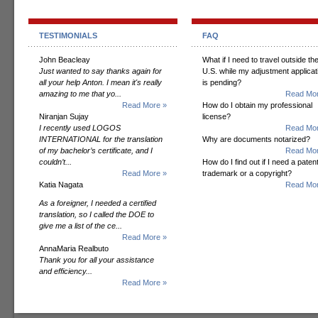
TESTIMONIALS
FAQ
John Beacleay
What if I need to travel outside th
Just wanted to say thanks again for
U.S. while my adjustment applicat
all your help Anton. I mean it's really
is pending?
amazing to me that yo...
Read Mor
Read More »
How do I obtain my professional
Niranjan Sujay
license?
I recently used LOGOS
Read Mor
INTERNATIONAL for the translation
Why are documents notarized?
of my bachelor’s certificate, and I
Read Mor
couldn’t...
How do I find out if I need a patent
Read More »
trademark or a copyright?
Katia Nagata
Read Mor
As a foreigner, I needed a certified
translation, so I called the DOE to
give me a list of the ce...
Read More »
AnnaMaria Realbuto
Thank you for all your assistance
and efficiency...
Read More »