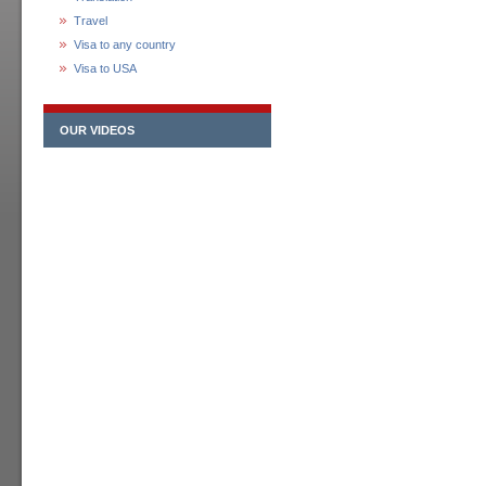
Travel
Visa to any country
Visa to USA
OUR VIDEOS