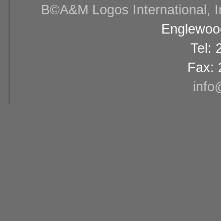
В©A&M Logos International, Inc
Englewood
Tel:
Fax: 
info