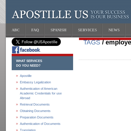
ABC
FAQ
SPANISH
SERVICES
NEWS
TAGS
/ employe
WHAT SERVICES
DO YOU NEED?
Apostille
Embassy Legalization
Authentication of American
Academic Credentials for use
Abroad
Retrieval Documents
Obtaining Documents
Preparation Documents
Authentication of Documents
Translation