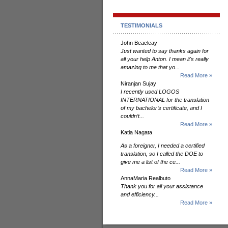
TESTIMONIALS
John Beacleay
Just wanted to say thanks again for
all your help Anton. I mean it's really
amazing to me that yo...
Read More »
Niranjan Sujay
I recently used LOGOS
INTERNATIONAL for the translation
of my bachelor’s certificate, and I
couldn’t...
Read More »
Katia Nagata
As a foreigner, I needed a certified
translation, so I called the DOE to
give me a list of the ce...
Read More »
AnnaMaria Realbuto
Thank you for all your assistance
and efficiency...
Read More »