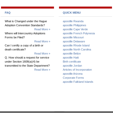
FAQ
QUICK MENU
What is Changed under the Hague
apostille Rwanda
Adoption Convention Standards?
apostille Philippines
Read More »
apostille Cape Verde
Where will Intercountry Adoptions
apostille French Polynesia
Forms be Filed?
apostille Missouri
Read More »
apostille Delaware
Can I certify a copy of a birth or
apostille Rhode Island
death certificate?
apostille North Carolina
Read More »
apostille Belize
Q. How should a request for service
apostille Haiti
under Section 1608(a)(4) be
Birth certificate
transmitted to the State Department?
apostille Jordan
Read More »
Articles of Incorporation
apostille Arizona
Corporate Forms
apostille Falkland Islands