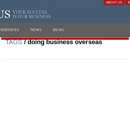
ABOUT US
SERVICES
NEWS
BLOG
TAGS
/ doing business overseas