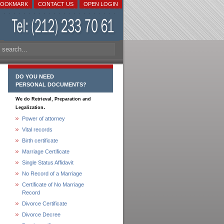
BOOKMARK
CONTACT US
OPEN LOGIN
DO YOU NEED
PERSONAL DOCUMENTS?
We do Retrieval, Preparation and
.
Legalization
Power of attorney
Vital records
Birth certificate
Marriage Certificate
Single Status Affidavit
No Record of a Marriage
Certificate of No Marriage
Record
Divorce Certificate
Divorce Decree