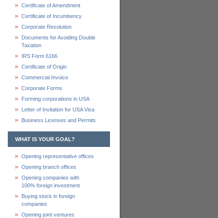
Certificate of Amendment
Certificate of Incumbency
Corporate Resolution
Documents for Avoiding Double
Taxation
IRS Form 6166
Certificate of Origin
Commercial Invoice
Corporate Forms
Forming corporations in USA
Letter of Invitation for USA Visa
Business Licenses and Permits
WHAT IS YOUR GOAL?
Opening representative offices
Opening branch offices
Opening companies with
100% foreign investment
Buying stock in foreign
companies
Opening joint ventures