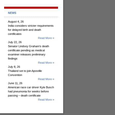
NEWS
August 4, 26
India considers stricter requirements
for delayed birth and death
certificates
Read More »
July 22, 26
Senator Lindsey Graham’s death
certificate pending as medical
examiner releases preliminary
findings
Read More »
July 8, 26
Thailand set to join Apostille
Convention
Read More »
June 11, 26
American race car driver Kyle Busch
had pneumonia for weeks before
passing – death certificate
Read More »