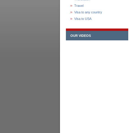
Travel
Visa to any country
Visa to USA
OUR VIDEOS