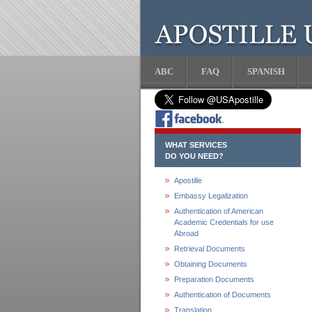
ABC
FAQ
SPANISH
WHAT SERVICES
DO YOU NEED?
Apostille
Embassy Legalization
Authentication of American
Academic Credentials for use
Abroad
Retrieval Documents
Obtaining Documents
Preparation Documents
Authentication of Documents
Translation