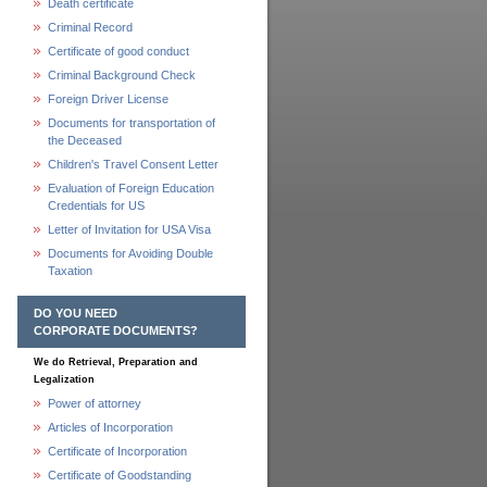
Death certificate
Criminal Record
Certificate of good conduct
Criminal Background Check
Foreign Driver License
Documents for transportation of
the Deceased
Children's Travel Consent Letter
Evaluation of Foreign Education
Credentials for US
Letter of Invitation for USA Visa
Documents for Avoiding Double
Taxation
DO YOU NEED
CORPORATE DOCUMENTS?
We do Retrieval, Preparation and
Legalization
Power of attorney
Articles of Incorporation
Certificate of Incorporation
Certificate of Goodstanding