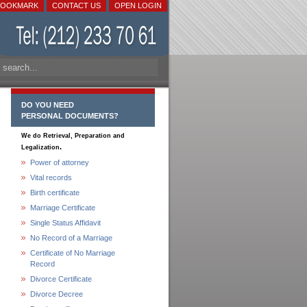
BOOKMARK
CONTACT US
OPEN LOGIN
DO YOU NEED
PERSONAL DOCUMENTS?
We do Retrieval, Preparation and
.
Legalization
Power of attorney
Vital records
Birth certificate
Marriage Certificate
Single Status Affidavit
No Record of a Marriage
Certificate of No Marriage
Record
Divorce Certificate
Divorce Decree