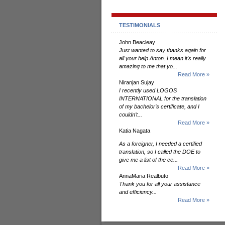
TESTIMONIALS
John Beacleay
Just wanted to say thanks again for
all your help Anton. I mean it's really
amazing to me that yo...
Read More »
Niranjan Sujay
I recently used LOGOS
INTERNATIONAL for the translation
of my bachelor’s certificate, and I
couldn’t...
Read More »
Katia Nagata
As a foreigner, I needed a certified
translation, so I called the DOE to
give me a list of the ce...
Read More »
AnnaMaria Realbuto
Thank you for all your assistance
and efficiency...
Read More »