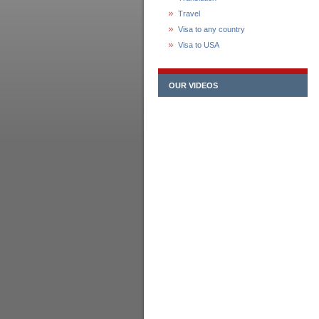
Travel
Visa to any country
Visa to USA
OUR VIDEOS