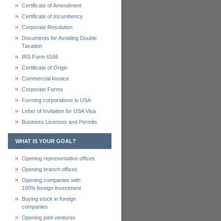
Certificate of Amendment
Certificate of Incumbency
Corporate Resolution
Documents for Avoiding Double
Taxation
IRS Form 6166
Certificate of Origin
Commercial Invoice
Corporate Forms
Forming corporations in USA
Letter of Invitation for USA Visa
Business Licenses and Permits
WHAT IS YOUR GOAL?
Opening representative offices
Opening branch offices
Opening companies with
100% foreign investment
Buying stock in foreign
companies
Opening joint ventures