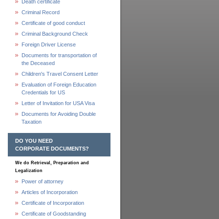
Death certificate
Criminal Record
Certificate of good conduct
Criminal Background Check
Foreign Driver License
Documents for transportation of
the Deceased
Children's Travel Consent Letter
Evaluation of Foreign Education
Credentials for US
Letter of Invitation for USA Visa
Documents for Avoiding Double
Taxation
DO YOU NEED
CORPORATE DOCUMENTS?
We do Retrieval, Preparation and
Legalization
Power of attorney
Articles of Incorporation
Certificate of Incorporation
Certificate of Goodstanding