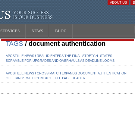
ABOUT US
SERVICES
NEWS
BLOG
TAGS
/ document authentication
APOSTILLE NEWS
/
REAL ID ENTERS THE FINAL STRETCH- STATES
SCRAMBLE FOR UPGRADES AND OVERHAULS AS DEADLINE LOOMS
APOSTILLE NEWS
/
CROSS MATCH EXPANDS DOCUMENT AUTHENTICATION
OFFERINGS WITH COMPACT FULL-PAGE READER