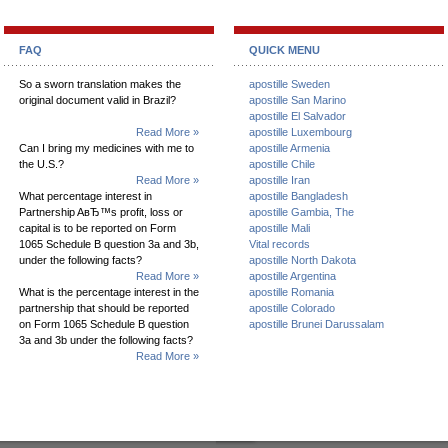
FAQ
QUICK MENU
So a sworn translation makes the
apostille Sweden
original document valid in Brazil?
apostille San Marino
apostille El Salvador
Read More »
apostille Luxembourg
Can I bring my medicines with me to
apostille Armenia
the U.S.?
apostille Chile
Read More »
apostille Iran
What percentage interest in
apostille Bangladesh
Partnership AвЂ™s profit, loss or
apostille Gambia, The
capital is to be reported on Form
apostille Mali
1065 Schedule B question 3a and 3b,
Vital records
under the following facts?
apostille North Dakota
Read More »
apostille Argentina
What is the percentage interest in the
apostille Romania
partnership that should be reported
apostille Colorado
on Form 1065 Schedule B question
apostille Brunei Darussalam
3a and 3b under the following facts?
Read More »