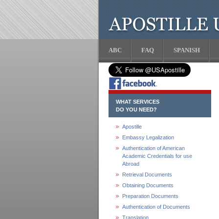
ABC
FAQ
SPANISH
WHAT SERVICES
DO YOU NEED?
Apostille
Embassy Legalization
Authentication of American
Academic Credentials for use
Abroad
Retrieval Documents
Obtaining Documents
Preparation Documents
Authentication of Documents
Translation