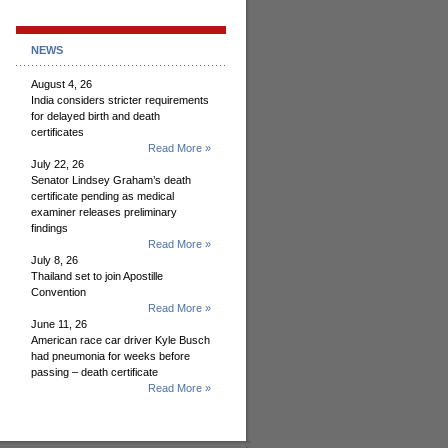
NEWS
August 4, 26
India considers stricter requirements
for delayed birth and death
certificates
Read More »
July 22, 26
Senator Lindsey Graham’s death
certificate pending as medical
examiner releases preliminary
findings
Read More »
July 8, 26
Thailand set to join Apostille
Convention
Read More »
June 11, 26
American race car driver Kyle Busch
had pneumonia for weeks before
passing – death certificate
Read More »