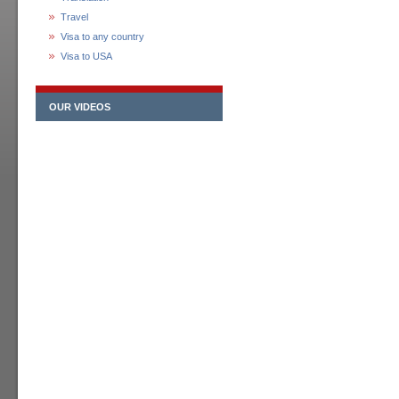
Travel
Visa to any country
Visa to USA
OUR VIDEOS