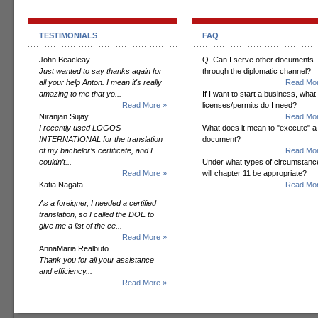
TESTIMONIALS
FAQ
John Beacleay
Q. Can I serve other documents
Just wanted to say thanks again for
through the diplomatic channel?
all your help Anton. I mean it's really
Read Mor
amazing to me that yo...
If I want to start a business, what
Read More »
licenses/permits do I need?
Niranjan Sujay
Read Mor
I recently used LOGOS
What does it mean to "execute" a
INTERNATIONAL for the translation
document?
of my bachelor’s certificate, and I
Read Mor
couldn’t...
Under what types of circumstanc
Read More »
will chapter 11 be appropriate?
Katia Nagata
Read Mor
As a foreigner, I needed a certified
translation, so I called the DOE to
give me a list of the ce...
Read More »
AnnaMaria Realbuto
Thank you for all your assistance
and efficiency...
Read More »