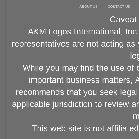
ABOUT US
CONTACT US
Caveat 
A&M Logos International, Inc.
representatives are not acting as
le
While you may find the use of o
important business matters, A
recommends that you seek legal 
applicable jurisdiction to review 
m
This web site is not affiliat