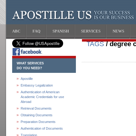
ABC
FAQ
SPANISH
SERVICES
NEWS
TAGS
/ degree c
WHAT SERVICES
DO YOU NEED?
Apostille
Embassy Legalization
Authentication of American
Academic Credentials for use
Abroad
Retrieval Documents
Obtaining Documents
Preparation Documents
Authentication of Documents
Translation