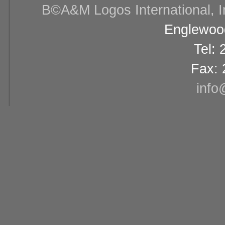
В©A&M Logos International, Inc
Englewood
Tel:
Fax: 
info