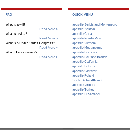
FAQ
QUICK MENU
What is a will?
apostille Serbia and Montenegro
Read More »
apostille Zambia
What is a visa?
apostille Cuba
Read More »
apostille Puerto Rico
What is a United States Congress?
apostille Vietnam
Read More »
apostille Mozambique
What if I am insolvent?
apostille Dominica
Read More »
apostille Falkland Islands
apostille California
apostille Belarus
apostille Gibraltar
apostille Poland
Single Status Affidavit
apostille Virginia
apostille Turkey
apostille El Salvador