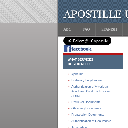
ABC
FAQ
SPANISH
WHAT SERVICES
DO YOU NEED?
Apostille
Embassy Legalization
Authentication of American
Academic Credentials for use
Abroad
Retrieval Documents
Obtaining Documents
Preparation Documents
Authentication of Documents
Translation