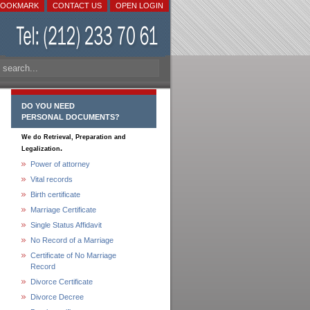
BOOKMARK
CONTACT US
OPEN LOGIN
DO YOU NEED
PERSONAL DOCUMENTS?
We do Retrieval, Preparation and
.
Legalization
Power of attorney
Vital records
Birth certificate
Marriage Certificate
Single Status Affidavit
No Record of a Marriage
Certificate of No Marriage
Record
Divorce Certificate
Divorce Decree