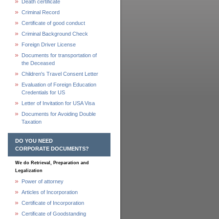
Death certificate
Criminal Record
Certificate of good conduct
Criminal Background Check
Foreign Driver License
Documents for transportation of
the Deceased
Children's Travel Consent Letter
Evaluation of Foreign Education
Credentials for US
Letter of Invitation for USA Visa
Documents for Avoiding Double
Taxation
DO YOU NEED
CORPORATE DOCUMENTS?
We do Retrieval, Preparation and
Legalization
Power of attorney
Articles of Incorporation
Certificate of Incorporation
Certificate of Goodstanding