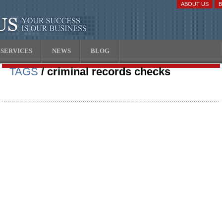
ABOUT US
SERVICES
NEWS
BLOG
TAGS
/ criminal records checks