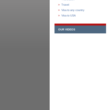
Travel
Visa to any country
Visa to USA
OUR VIDEOS