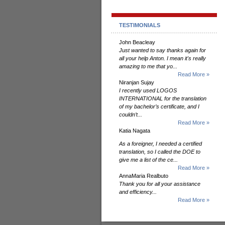
TESTIMONIALS
John Beacleay
Just wanted to say thanks again for
all your help Anton. I mean it's really
amazing to me that yo...
Read More »
Niranjan Sujay
I recently used LOGOS
INTERNATIONAL for the translation
of my bachelor’s certificate, and I
couldn’t...
Read More »
Katia Nagata
As a foreigner, I needed a certified
translation, so I called the DOE to
give me a list of the ce...
Read More »
AnnaMaria Realbuto
Thank you for all your assistance
and efficiency...
Read More »