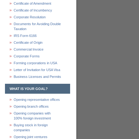
Certificate of Amendment
Certificate of Incumbency
Corporate Resolution
Documents for Avoiding Double
Taxation
IRS Form 6166
Certificate of Origin
Commercial Invoice
Corporate Forms
Forming corporations in USA
Letter of Invitation for USA Visa
Business Licenses and Permits
WHAT IS YOUR GOAL?
Opening representative offices
Opening branch offices
Opening companies with
100% foreign investment
Buying stock in foreign
companies
Opening joint ventures