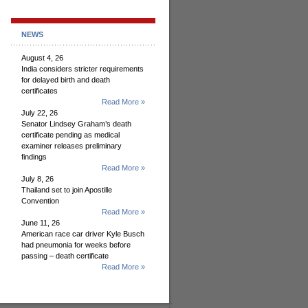
NEWS
August 4, 26
India considers stricter requirements
for delayed birth and death
certificates
Read More »
July 22, 26
Senator Lindsey Graham’s death
certificate pending as medical
examiner releases preliminary
findings
Read More »
July 8, 26
Thailand set to join Apostille
Convention
Read More »
June 11, 26
American race car driver Kyle Busch
had pneumonia for weeks before
passing – death certificate
Read More »