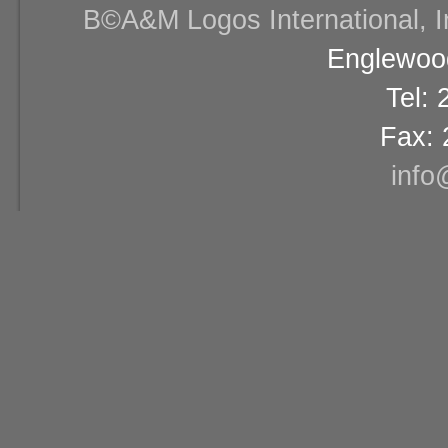
В©A&M Logos International, Inc
Englewood
Tel:
Fax: 
info