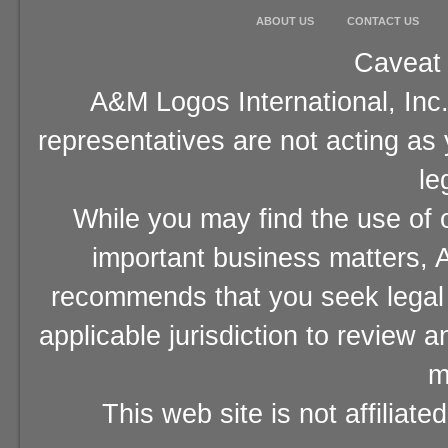
ABOUT US
CONTACT US
Caveat 
A&M Logos International, Inc.
representatives are not acting as
le
While you may find the use of o
important business matters, A
recommends that you seek legal 
applicable jurisdiction to review 
m
This web site is not affiliat