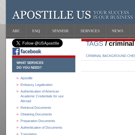
ABC
FAQ
SPANISH
SERVICES
NEWS
TAGS
/ criminal
CRIMINAL BACKGROUND CHEC
WHAT SERVICES
DO YOU NEED?
Apostille
Embassy Legalization
Authentication of American
Academic Credentials for use
Abroad
Retrieval Documents
Obtaining Documents
Preparation Documents
Authentication of Documents
Translation