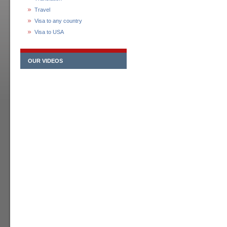
Travel
Visa to any country
Visa to USA
OUR VIDEOS