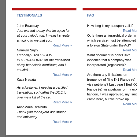
TESTIMONIALS
FAQ
John Beacleay
How long is my passport valid?
Just wanted to say thanks again for
Read Mor
all your help Anton. I mean it's really
Q. Is there a hierarchical order in
amazing to me that yo...
which service must be attempted
Read More »
a foreign State under the Act?
Niranjan Sujay
Read Mor
I recently used LOGOS
What document is conclusive
INTERNATIONAL for the translation
evidence that a company was
of my bachelor’s certificate, and I
incorporated (organized)?
couldn’t...
Read Mor
Read More »
Are there any limitations on
Katia Nagata
frequency of filing K-1 Fiance (e)
visa petitions? Last year I filed K-
As a foreigner, I needed a certified
Fiance (e) visa petition for my ex-
translation, so I called the DOE to
fiancee, it was approved, my fian
give me a list of the ce...
came here, but we broke up
Read More »
Read Mor
AnnaMaria Realbuto
Thank you for all your assistance
and efficiency...
Read More »