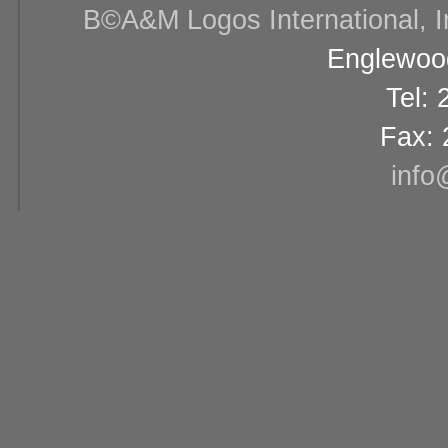
В©A&M Logos International, Inc
Englewood
Tel:
Fax: 
info