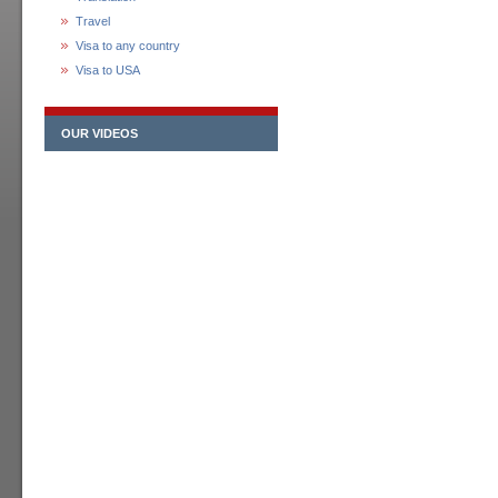
Travel
Visa to any country
Visa to USA
OUR VIDEOS