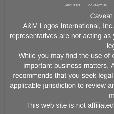
ABOUT US
CONTACT US
Caveat 
A&M Logos International, Inc.
representatives are not acting as
le
While you may find the use of o
important business matters, A
recommends that you seek legal 
applicable jurisdiction to review 
m
This web site is not affiliat