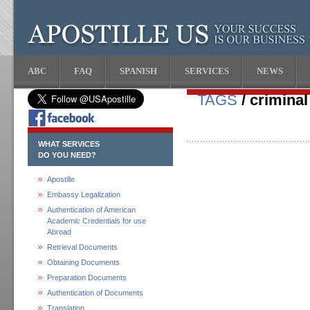
ABC
FAQ
SPANISH
SERVICES
NEWS
TAGS
/ crimina
WHAT SERVICES
DO YOU NEED?
Apostille
Embassy Legalization
Authentication of American
Academic Credentials for use
Abroad
Retrieval Documents
Obtaining Documents
Preparation Documents
Authentication of Documents
Translation