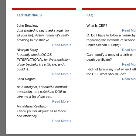
TESTIMONIALS
FAQ
John Beacleay
What Is CBP?
Just wanted to say thanks again for
Read Mor
all your help Anton. I mean it's really
Q. Do I have to follow a hierarchy
amazing to me that yo...
regarding the methods of service
Read More »
under Section 1608(b)?
Niranjan Sujay
Read Mor
I recently used LOGOS
Can I certify a copy of a birth or
INTERNATIONAL for the translation
death certificate?
of my bachelor’s certificate, and I
Read Mor
couldn’t...
I did not turn in my I-94 when I left
Read More »
the U.S., what should I do?
Katia Nagata
Read Mor
As a foreigner, I needed a certified
translation, so I called the DOE to
give me a list of the ce...
Read More »
AnnaMaria Realbuto
Thank you for all your assistance
and efficiency...
Read More »