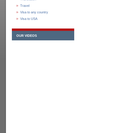
Travel
Visa to any country
Visa to USA
OUR VIDEOS