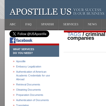
ABC
FAQ
SPANISH
SERVICES
NEWS
TAGS
/ crimina
companies
WHAT SERVICES
DO YOU NEED?
Apostille
Embassy Legalization
Authentication of American
Academic Credentials for use
Abroad
Retrieval Documents
Obtaining Documents
Preparation Documents
Authentication of Documents
Translation