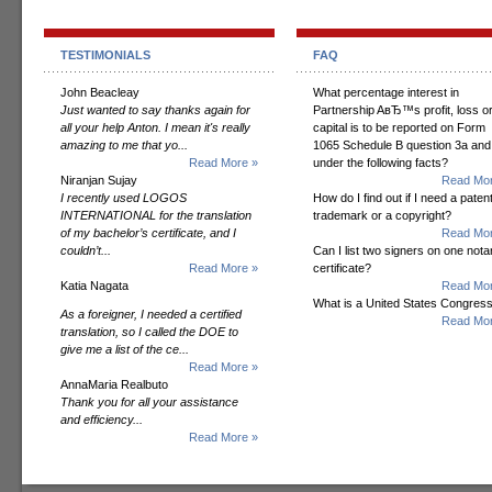
TESTIMONIALS
FAQ
John Beacleay
What percentage interest in
Just wanted to say thanks again for
Partnership AвЂ™s profit, loss o
all your help Anton. I mean it's really
capital is to be reported on Form
amazing to me that yo...
1065 Schedule B question 3a and
Read More »
under the following facts?
Niranjan Sujay
Read Mor
I recently used LOGOS
How do I find out if I need a patent
INTERNATIONAL for the translation
trademark or a copyright?
of my bachelor’s certificate, and I
Read Mor
couldn’t...
Can I list two signers on one notar
Read More »
certificate?
Katia Nagata
Read Mor
What is a United States Congres
As a foreigner, I needed a certified
Read Mor
translation, so I called the DOE to
give me a list of the ce...
Read More »
AnnaMaria Realbuto
Thank you for all your assistance
and efficiency...
Read More »