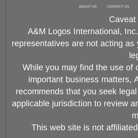
ABOUT US
CONTACT US
Caveat 
A&M Logos International, Inc.
representatives are not acting as
le
While you may find the use of o
important business matters, A
recommends that you seek legal 
applicable jurisdiction to review 
m
This web site is not affiliat