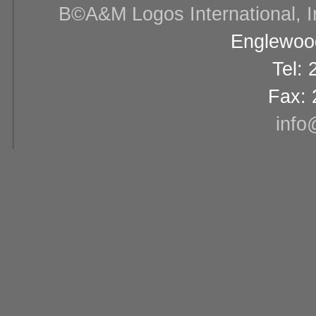
В©A&M Logos International, Inc
Englewood
Tel:
Fax: 
info