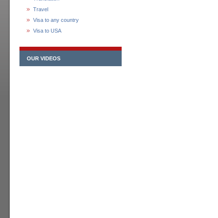
Travel
Visa to any country
Visa to USA
OUR VIDEOS