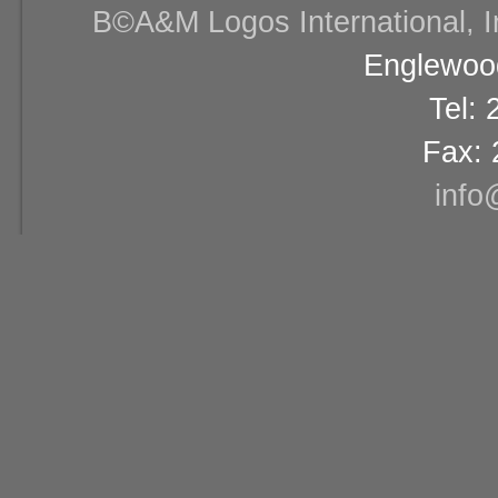
В©A&M Logos International, Inc
Englewood
Tel:
Fax: 
info