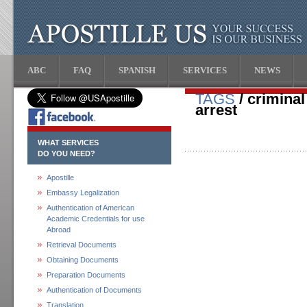
ABC
FAQ
SPANISH
SERVICES
NEWS
TAGS
/ crimina
arrest
WHAT SERVICES
DO YOU NEED?
Apostille
Embassy Legalization
Authentication of American
Academic Credentials for use
Abroad
Retrieval Documents
Obtaining Documents
Preparation Documents
Authentication of Documents
Translation