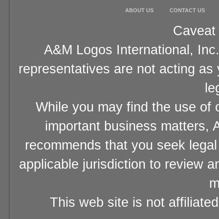
ABOUT US
CONTACT US
Caveat 
A&M Logos International, Inc.
representatives are not acting as
le
While you may find the use of o
important business matters, A
recommends that you seek legal 
applicable jurisdiction to review 
m
This web site is not affiliat