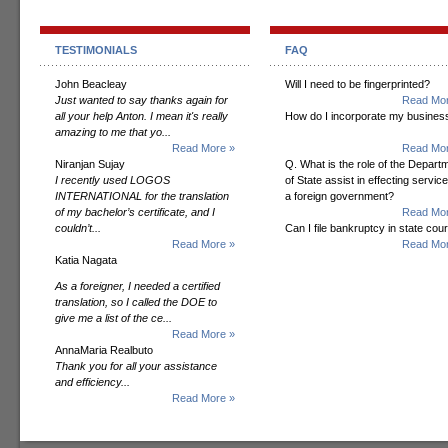
TESTIMONIALS
FAQ
John Beacleay
Will I need to be fingerprinted?
Just wanted to say thanks again for
Read Mor
all your help Anton. I mean it's really
How do I incorporate my busines
amazing to me that yo...
Read More »
Read Mor
Niranjan Sujay
Q. What is the role of the Depart
I recently used LOGOS
of State assist in effecting servic
INTERNATIONAL for the translation
a foreign government?
of my bachelor’s certificate, and I
Read Mor
couldn’t...
Can I file bankruptcy in state cour
Read More »
Read Mor
Katia Nagata
As a foreigner, I needed a certified
translation, so I called the DOE to
give me a list of the ce...
Read More »
AnnaMaria Realbuto
Thank you for all your assistance
and efficiency...
Read More »