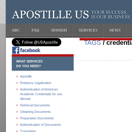
ABC
FAQ
SPANISH
SERVICES
NEWS
TAGS
/ credenti
WHAT SERVICES
DO YOU NEED?
Apostille
Embassy Legalization
Authentication of American
Academic Credentials for use
Abroad
Retrieval Documents
Obtaining Documents
Preparation Documents
Authentication of Documents
Translation