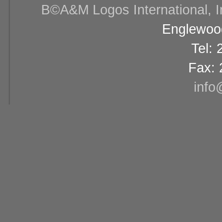
В©A&M Logos International, Inc
Englewood
Tel:
Fax: 
info