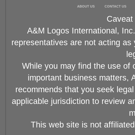
ABOUT US
CONTACT US
Caveat 
A&M Logos International, Inc.
representatives are not acting as
le
While you may find the use of o
important business matters, A
recommends that you seek legal 
applicable jurisdiction to review 
m
This web site is not affiliat