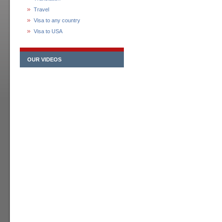
Travel
Visa to any country
Visa to USA
OUR VIDEOS