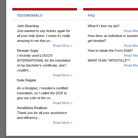
TESTIMONIALS
FAQ
John Beacleay
What if I lose my job?
Just wanted to say thanks again for
Read Mor
all your help Anton. I mean it's really
How does an individual or busine
amazing to me that yo...
get bonded?
Read More »
Read Mor
Niranjan Sujay
How to obtain the Form 6166?
I recently used LOGOS
Read Mor
INTERNATIONAL for the translation
WHAT IS AN "APOSTILLE"?
of my bachelor’s certificate, and I
Read Mor
couldn’t...
Read More »
Katia Nagata
As a foreigner, I needed a certified
translation, so I called the DOE to
give me a list of the ce...
Read More »
AnnaMaria Realbuto
Thank you for all your assistance
and efficiency...
Read More »