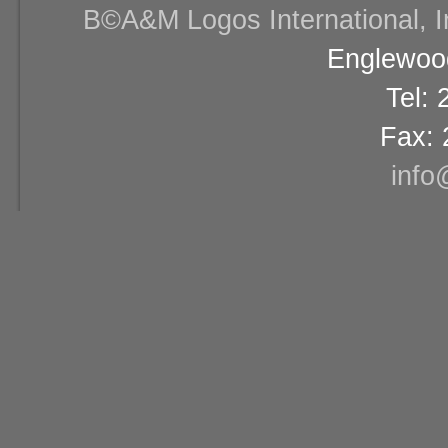
В©A&M Logos International, Inc
Englewood
Tel:
Fax: 
info