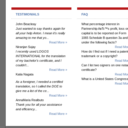
TESTIMONIALS
FAQ
John Beacleay
What percentage interest in
Just wanted to say thanks again for
Partnership AвЂ™s profit, loss o
all your help Anton. I mean it's really
capital is to be reported on Form
amazing to me that yo...
1065 Schedule B question 3a and
Read More »
under the following facts?
Niranjan Sujay
Read Mor
I recently used LOGOS
How do I find out if I need a patent
INTERNATIONAL for the translation
trademark or a copyright?
of my bachelor’s certificate, and I
Read Mor
couldn’t...
Can I list two signers on one notar
Read More »
certificate?
Katia Nagata
Read Mor
What is a United States Congres
As a foreigner, I needed a certified
Read Mor
translation, so I called the DOE to
give me a list of the ce...
Read More »
AnnaMaria Realbuto
Thank you for all your assistance
and efficiency...
Read More »