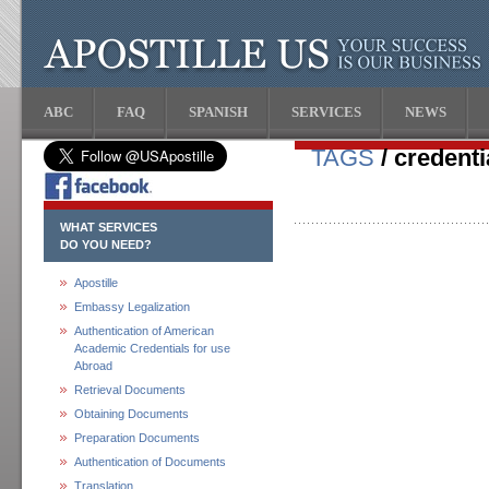
ABC
FAQ
SPANISH
SERVICES
NEWS
TAGS
/ credenti
WHAT SERVICES
DO YOU NEED?
Apostille
Embassy Legalization
Authentication of American
Academic Credentials for use
Abroad
Retrieval Documents
Obtaining Documents
Preparation Documents
Authentication of Documents
Translation