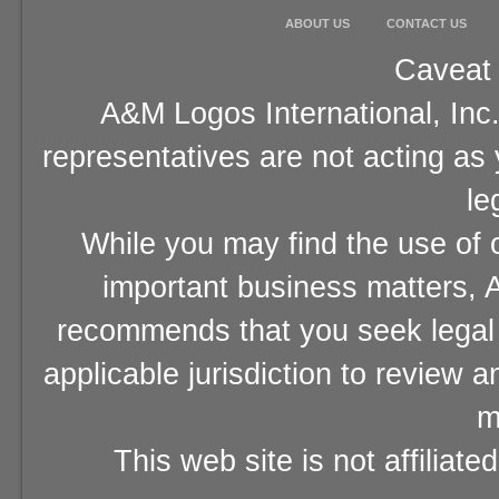
ABOUT US
CONTACT US
Caveat 
A&M Logos International, Inc.
representatives are not acting as
le
While you may find the use of o
important business matters, A
recommends that you seek legal 
applicable jurisdiction to review 
m
This web site is not affiliat