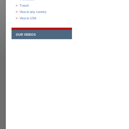
Travel
Visa to any country
Visa to USA
OUR VIDEOS