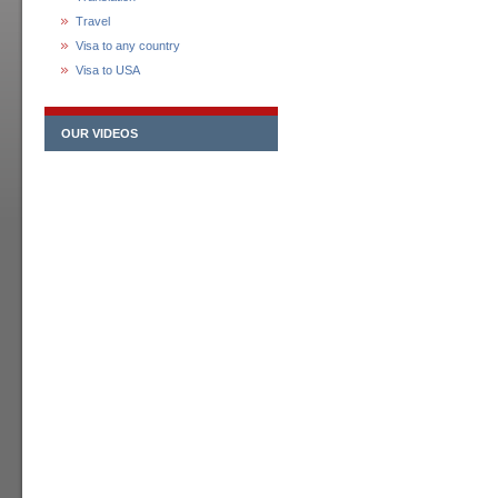
Travel
Visa to any country
Visa to USA
OUR VIDEOS