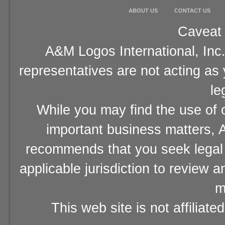
ABOUT US
CONTACT US
Caveat 
A&M Logos International, Inc.
representatives are not acting as
le
While you may find the use of o
important business matters, A
recommends that you seek legal 
applicable jurisdiction to review 
m
This web site is not affiliat