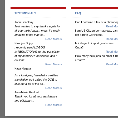
TESTIMONIALS
FAQ
John Beacleay
Can I notarize a fax or a photoco
Just wanted to say thanks again for
Read Mor
all your help Anton. I mean it's really
I am US Citizen born abroad, can 
amazing to me that yo...
get a Birth Certificate?
Read More »
Read Mor
Niranjan Sujay
Is it illegal to import goods from
I recently used LOGOS
Cuba?
INTERNATIONAL for the translation
Read Mor
of my bachelor’s certificate, and I
How many new jobs do small fi r
couldn’t...
create?
Read More »
Read Mor
Katia Nagata
As a foreigner, I needed a certified
translation, so I called the DOE to
give me a list of the ce...
Read More »
AnnaMaria Realbuto
Thank you for all your assistance
and efficiency...
Read More »