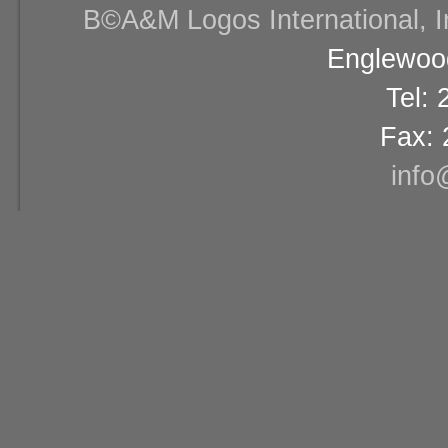
В©A&M Logos International, Inc
Englewood
Tel:
Fax: 
info