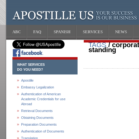
ABC
FAQ
SPANISH
SERVICES
NEWS
TAGS
/ corporat
standing
WHAT SERVICES
DO YOU NEED?
Apostille
Embassy Legalization
Authentication of American
Academic Credentials for use
Abroad
Retrieval Documents
Obtaining Documents
Preparation Documents
Authentication of Documents
Translation