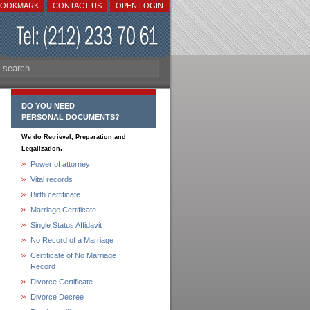
BOOKMARK
CONTACT US
OPEN LOGIN
DO YOU NEED
PERSONAL DOCUMENTS?
We do Retrieval, Preparation and
.
Legalization
Power of attorney
Vital records
Birth certificate
Marriage Certificate
Single Status Affidavit
No Record of a Marriage
Certificate of No Marriage
Record
Divorce Certificate
Divorce Decree