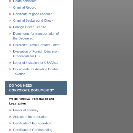
Death certificate
Criminal Record
Certificate of good conduct
Criminal Background Check
Foreign Driver License
Documents for transportation of
the Deceased
Children's Travel Consent Letter
Evaluation of Foreign Education
Credentials for US
Letter of Invitation for USA Visa
Documents for Avoiding Double
Taxation
DO YOU NEED
CORPORATE DOCUMENTS?
We do Retrieval, Preparation and
Legalization
Power of attorney
Articles of Incorporation
Certificate of Incorporation
Certificate of Goodstanding