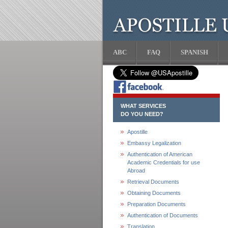
ABC
FAQ
SPANISH
WHAT SERVICES
DO YOU NEED?
Apostille
Embassy Legalization
Authentication of American
Academic Credentials for use
Abroad
Retrieval Documents
Obtaining Documents
Preparation Documents
Authentication of Documents
Translation