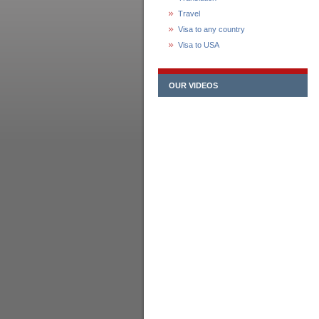
Travel
Visa to any country
Visa to USA
OUR VIDEOS