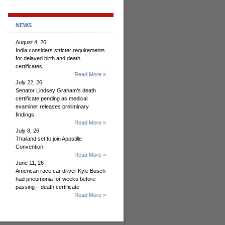
NEWS
August 4, 26
India considers stricter requirements
for delayed birth and death
certificates
Read More »
July 22, 26
Senator Lindsey Graham’s death
certificate pending as medical
examiner releases preliminary
findings
Read More »
July 8, 26
Thailand set to join Apostille
Convention
Read More »
June 11, 26
American race car driver Kyle Busch
had pneumonia for weeks before
passing – death certificate
Read More »