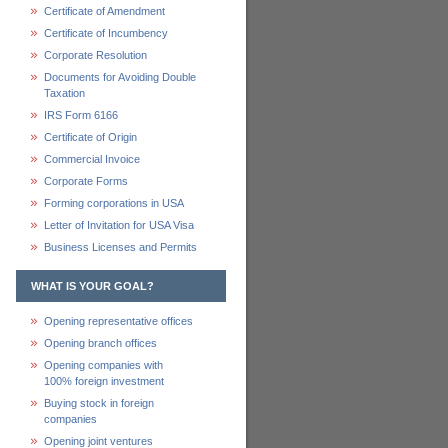
Certificate of Amendment
Certificate of Incumbency
Corporate Resolution
Documents for Avoiding Double
Taxation
IRS Form 6166
Certificate of Origin
Commercial Invoice
Corporate Forms
Forming corporations in USA
Letter of Invitation for USA Visa
Business Licenses and Permits
WHAT IS YOUR GOAL?
Opening representative offices
Opening branch offices
Opening companies with
100% foreign investment
Buying stock in foreign
companies
Opening joint ventures