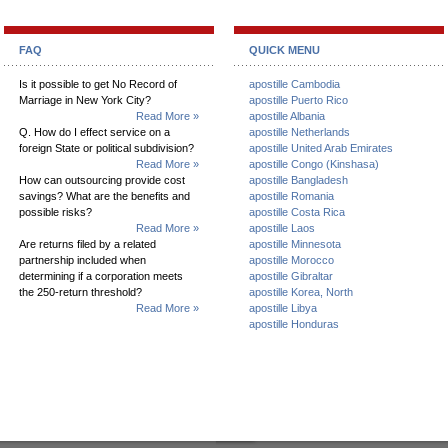
FAQ
QUICK MENU
Is it possible to get No Record of
apostille Cambodia
Marriage in New York City?
apostille Puerto Rico
Read More »
apostille Albania
Q. How do I effect service on a
apostille Netherlands
foreign State or political subdivision?
apostille United Arab Emirates
Read More »
apostille Congo (Kinshasa)
How can outsourcing provide cost
apostille Bangladesh
savings? What are the benefits and
apostille Romania
possible risks?
apostille Costa Rica
Read More »
apostille Laos
Are returns filed by a related
apostille Minnesota
partnership included when
apostille Morocco
determining if a corporation meets
apostille Gibraltar
the 250-return threshold?
apostille Korea, North
Read More »
apostille Libya
apostille Honduras