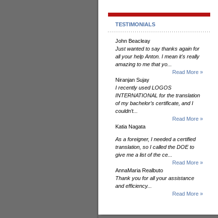
TESTIMONIALS
John Beacleay
Just wanted to say thanks again for
all your help Anton. I mean it's really
amazing to me that yo...
Read More »
Niranjan Sujay
I recently used LOGOS
INTERNATIONAL for the translation
of my bachelor’s certificate, and I
couldn’t...
Read More »
Katia Nagata
As a foreigner, I needed a certified
translation, so I called the DOE to
give me a list of the ce...
Read More »
AnnaMaria Realbuto
Thank you for all your assistance
and efficiency...
Read More »