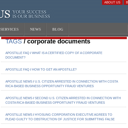
ABOUT US
SERVICES
NEWS
BLOG
TAGS
/ corporate documents
APOSTILLE FAQ
/
WHAT IS A CERTIFIED COPY OF A CORPORATE
DOCUMENT?
APOSTILLE FAQ
/
HOW TO GET AN APOSTILLE?
APOSTILLE NEWS
/
U.S. CITIZEN ARRESTED IN CONNECTION WITH COSTA
RICA-BASED BUSINESS OPPORTUNITY FRAUD VENTURES
APOSTILLE NEWS
/
SECOND U.S. CITIZEN ARRESTED IN CONNECTION WITH
COSTA RICA-BASED BUSINESS OPPORTUNITY FRAUD VENTURES
APOSTILLE NEWS
/
HYOSUNG CORPORATION EXECUTIVE AGREES TO
PLEAD GUILTY TO OBSTRUCTION OF JUSTICE FOR SUBMITTING FALSE