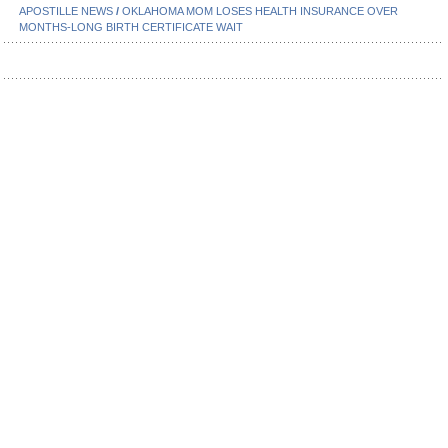
APOSTILLE NEWS
/
OKLAHOMA MOM LOSES HEALTH INSURANCE OVER
MONTHS-LONG BIRTH CERTIFICATE WAIT