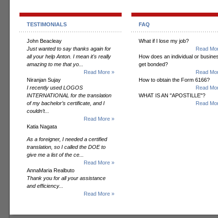
TESTIMONIALS
FAQ
John Beacleay
What if I lose my job?
Just wanted to say thanks again for
Read Mor
all your help Anton. I mean it's really
How does an individual or busine
amazing to me that yo...
get bonded?
Read More »
Read Mor
Niranjan Sujay
How to obtain the Form 6166?
I recently used LOGOS
Read Mor
INTERNATIONAL for the translation
WHAT IS AN "APOSTILLE"?
of my bachelor’s certificate, and I
Read Mor
couldn’t...
Read More »
Katia Nagata
As a foreigner, I needed a certified
translation, so I called the DOE to
give me a list of the ce...
Read More »
AnnaMaria Realbuto
Thank you for all your assistance
and efficiency...
Read More »