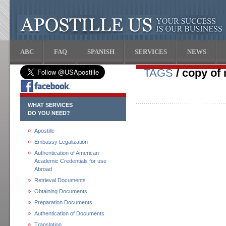
ABC
FAQ
SPANISH
SERVICES
NEWS
TAGS
/ copy of 
WHAT SERVICES
DO YOU NEED?
Apostille
Embassy Legalization
Authentication of American
Academic Credentials for use
Abroad
Retrieval Documents
Obtaining Documents
Preparation Documents
Authentication of Documents
Translation