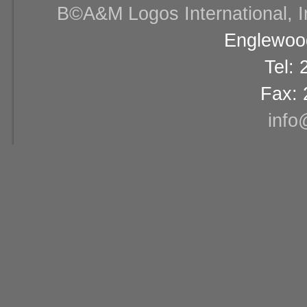
В©A&M Logos International, Inc
Englewood
Tel:
Fax: 
info