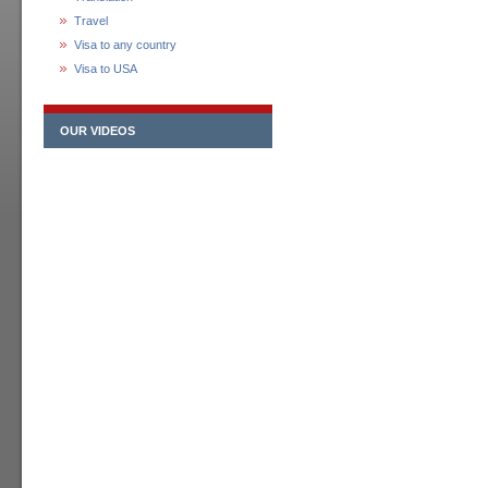
Travel
Visa to any country
Visa to USA
OUR VIDEOS