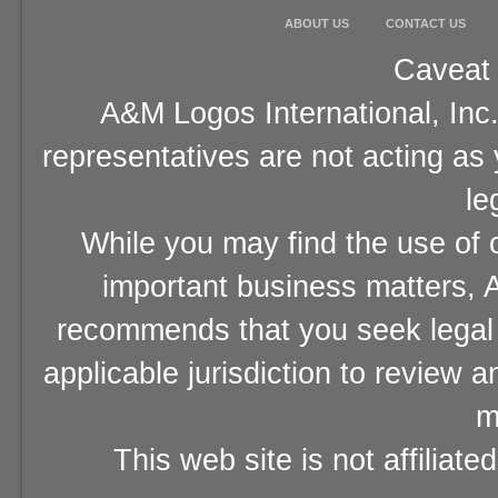
ABOUT US
CONTACT US
Caveat 
A&M Logos International, Inc.
representatives are not acting as
le
While you may find the use of o
important business matters, A
recommends that you seek legal 
applicable jurisdiction to review 
m
This web site is not affiliat