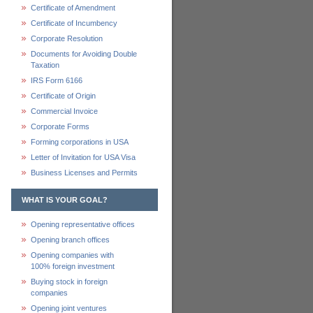
Certificate of Amendment
Certificate of Incumbency
Corporate Resolution
Documents for Avoiding Double
Taxation
IRS Form 6166
Certificate of Origin
Commercial Invoice
Corporate Forms
Forming corporations in USA
Letter of Invitation for USA Visa
Business Licenses and Permits
WHAT IS YOUR GOAL?
Opening representative offices
Opening branch offices
Opening companies with
100% foreign investment
Buying stock in foreign
companies
Opening joint ventures