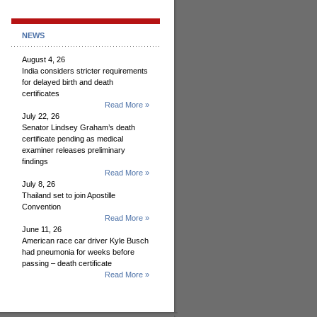
NEWS
August 4, 26
India considers stricter requirements
for delayed birth and death
certificates
Read More »
July 22, 26
Senator Lindsey Graham’s death
certificate pending as medical
examiner releases preliminary
findings
Read More »
July 8, 26
Thailand set to join Apostille
Convention
Read More »
June 11, 26
American race car driver Kyle Busch
had pneumonia for weeks before
passing – death certificate
Read More »