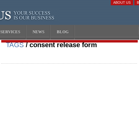
ABOUT US
SERVICES
NEWS
BLOG
TAGS
/ consent release form