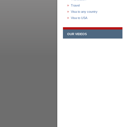
Travel
Visa to any country
Visa to USA
OUR VIDEOS