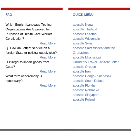
FAQ
QUICK MENU
Which English Language Testing
apostille Nepal
Organizations Are Approved for
apostille Thailand
Purposes of Health Care Worker
apostille Lesotho
Certification?
apostille Wisconsin
Read More »
apostille Syria
Q. How do I effect service on a
apostille Saint Vincent and the
foreign State or political subdivision?
Grenadines
Read More »
apostille Mississippi
Is it illegal to import goods from
Children's Travel Consent Letter
Cuba?
apostille Oregon
Read More »
apostille Iran
What form of ceremony is
apostille Congo (Kinshasa)
necessary?
apostille South Dakota
Read More »
apostille Florida
apostille Nebraska
apostille Singapore
apostille Poland