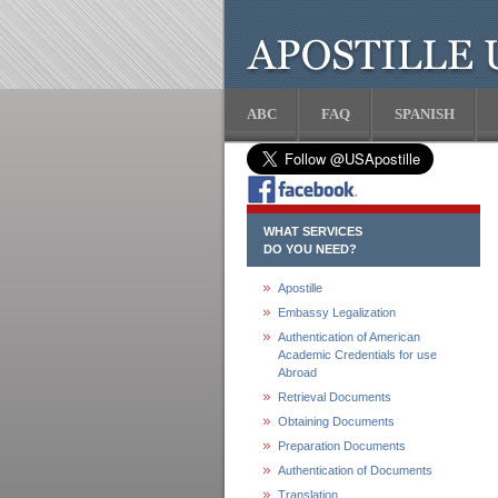
ABC
FAQ
SPANISH
WHAT SERVICES
DO YOU NEED?
Apostille
Embassy Legalization
Authentication of American
Academic Credentials for use
Abroad
Retrieval Documents
Obtaining Documents
Preparation Documents
Authentication of Documents
Translation