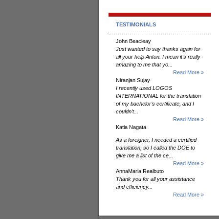
TESTIMONIALS
John Beacleay
Just wanted to say thanks again for
all your help Anton. I mean it's really
amazing to me that yo...
Read More »
Niranjan Sujay
I recently used LOGOS
INTERNATIONAL for the translation
of my bachelor’s certificate, and I
couldn’t...
Read More »
Katia Nagata
As a foreigner, I needed a certified
translation, so I called the DOE to
give me a list of the ce...
Read More »
AnnaMaria Realbuto
Thank you for all your assistance
and efficiency...
Read More »