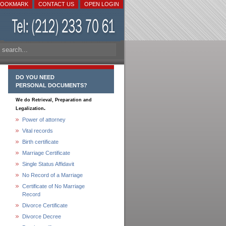
BOOKMARK
CONTACT US
OPEN LOGIN
DO YOU NEED
PERSONAL DOCUMENTS?
We do Retrieval, Preparation and
.
Legalization
Power of attorney
Vital records
Birth certificate
Marriage Certificate
Single Status Affidavit
No Record of a Marriage
Certificate of No Marriage
Record
Divorce Certificate
Divorce Decree