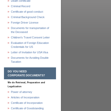
Death certificate
Criminal Record
Certificate of good conduct
Criminal Background Check
Foreign Driver License
Documents for transportation of
the Deceased
Children's Travel Consent Letter
Evaluation of Foreign Education
Credentials for US
Letter of Invitation for USA Visa
Documents for Avoiding Double
Taxation
DO YOU NEED
CORPORATE DOCUMENTS?
We do Retrieval, Preparation and
Legalization
Power of attorney
Articles of Incorporation
Certificate of Incorporation
Certificate of Goodstanding