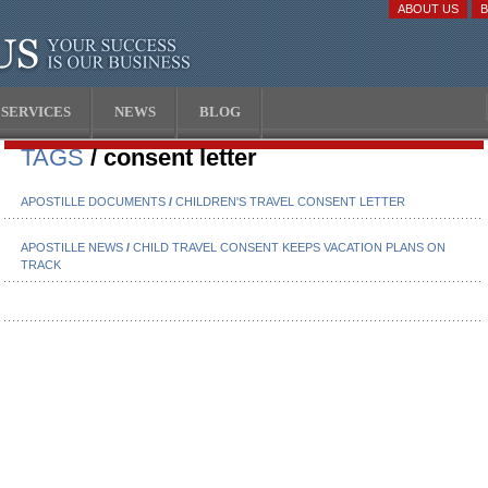
ABOUT US
SERVICES
NEWS
BLOG
TAGS
/ consent letter
APOSTILLE DOCUMENTS
/
CHILDREN'S TRAVEL CONSENT LETTER
APOSTILLE NEWS
/
CHILD TRAVEL CONSENT KEEPS VACATION PLANS ON
TRACK