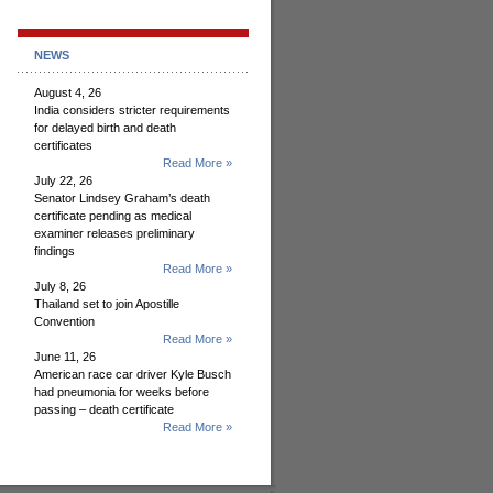
NEWS
August 4, 26
India considers stricter requirements
for delayed birth and death
certificates
Read More »
July 22, 26
Senator Lindsey Graham’s death
certificate pending as medical
examiner releases preliminary
findings
Read More »
July 8, 26
Thailand set to join Apostille
Convention
Read More »
June 11, 26
American race car driver Kyle Busch
had pneumonia for weeks before
passing – death certificate
Read More »