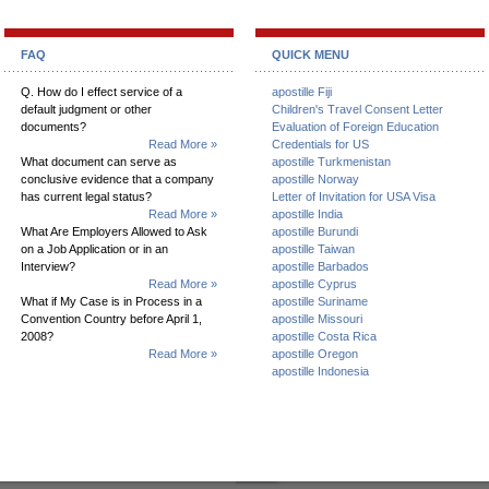
FAQ
QUICK MENU
Q. How do I effect service of a
apostille Fiji
default judgment or other
Children's Travel Consent Letter
documents?
Evaluation of Foreign Education
Read More »
Credentials for US
What document can serve as
apostille Turkmenistan
conclusive evidence that a company
apostille Norway
has current legal status?
Letter of Invitation for USA Visa
Read More »
apostille India
What Are Employers Allowed to Ask
apostille Burundi
on a Job Application or in an
apostille Taiwan
Interview?
apostille Barbados
Read More »
apostille Cyprus
What if My Case is in Process in a
apostille Suriname
Convention Country before April 1,
apostille Missouri
2008?
apostille Costa Rica
Read More »
apostille Oregon
apostille Indonesia