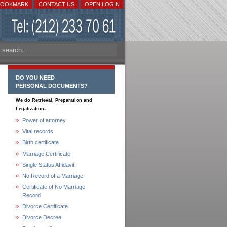
BOOKMARK
CONTACT US
OPEN LOGIN
DO YOU NEED
PERSONAL DOCUMENTS?
We do Retrieval, Preparation and
.
Legalization
Power of attorney
Vital records
Birth certificate
Marriage Certificate
Single Status Affidavit
No Record of a Marriage
Certificate of No Marriage
Record
Divorce Certificate
Divorce Decree