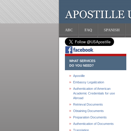
ABC
FAQ
SPANISH
WHAT SERVICES
DO YOU NEED?
Apostille
Embassy Legalization
Authentication of American
Academic Credentials for use
Abroad
Retrieval Documents
Obtaining Documents
Preparation Documents
Authentication of Documents
Translation