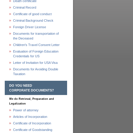
Death certificate
Criminal Record
Certificate of good conduct
Criminal Background Check
Foreign Driver License
Documents for transportation of
the Deceased
Children's Travel Consent Letter
Evaluation of Foreign Education
Credentials for US
Letter of Invitation for USA Visa
Documents for Avoiding Double
Taxation
DO YOU NEED
CORPORATE DOCUMENTS?
We do Retrieval, Preparation and
Legalization
Power of attorney
Articles of Incorporation
Certificate of Incorporation
Certificate of Goodstanding