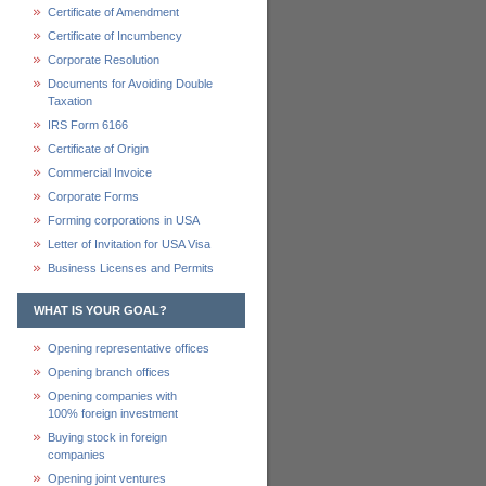
Certificate of Amendment
Certificate of Incumbency
Corporate Resolution
Documents for Avoiding Double
Taxation
IRS Form 6166
Certificate of Origin
Commercial Invoice
Corporate Forms
Forming corporations in USA
Letter of Invitation for USA Visa
Business Licenses and Permits
WHAT IS YOUR GOAL?
Opening representative offices
Opening branch offices
Opening companies with
100% foreign investment
Buying stock in foreign
companies
Opening joint ventures