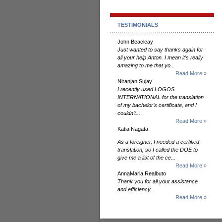
TESTIMONIALS
John Beacleay
Just wanted to say thanks again for
all your help Anton. I mean it's really
amazing to me that yo...
Read More »
Niranjan Sujay
I recently used LOGOS
INTERNATIONAL for the translation
of my bachelor’s certificate, and I
couldn’t...
Read More »
Katia Nagata
As a foreigner, I needed a certified
translation, so I called the DOE to
give me a list of the ce...
Read More »
AnnaMaria Realbuto
Thank you for all your assistance
and efficiency...
Read More »