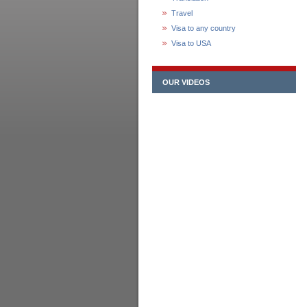
Travel
Visa to any country
Visa to USA
OUR VIDEOS