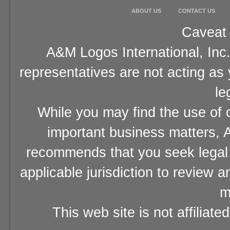
ABOUT US
CONTACT US
Caveat 
A&M Logos International, Inc.
representatives are not acting as
le
While you may find the use of o
important business matters, A
recommends that you seek legal 
applicable jurisdiction to review 
m
This web site is not affiliat