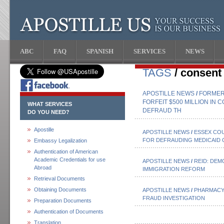
ABC
FAQ
SPANISH
SERVICES
NEWS
TAGS
/ consent
APOSTILLE NEWS
/
FORMER 
FORFEIT $500 MILLION IN
WHAT SERVICES
DEFRAUD TH
DO YOU NEED?
Apostille
APOSTILLE NEWS
/
ESSEX CO
FOR DEFRAUDING MEDICAID O
Embassy Legalization
Authentication of American
Academic Credentials for use
APOSTILLE NEWS
/
REID: DE
Abroad
IMMIGRATION REFORM
Retrieval Documents
Obtaining Documents
APOSTILLE NEWS
/
PHARMACY 
FRAUD INVESTIGATION
Preparation Documents
Authentication of Documents
Translation