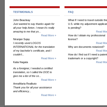
TESTIMONIALS
FAQ
John Beacleay
What if I need to travel outside th
Just wanted to say thanks again for
U.S. while my adjustment applicat
all your help Anton. I mean it's really
is pending?
amazing to me that yo...
Read Mor
Read More »
How do I obtain my professional
Niranjan Sujay
license?
I recently used LOGOS
Read Mor
INTERNATIONAL for the translation
Why are documents notarized?
of my bachelor’s certificate, and I
Read Mor
couldn’t...
How do I find out if I need a patent
Read More »
trademark or a copyright?
Katia Nagata
Read Mor
As a foreigner, I needed a certified
translation, so I called the DOE to
give me a list of the ce...
Read More »
AnnaMaria Realbuto
Thank you for all your assistance
and efficiency...
Read More »