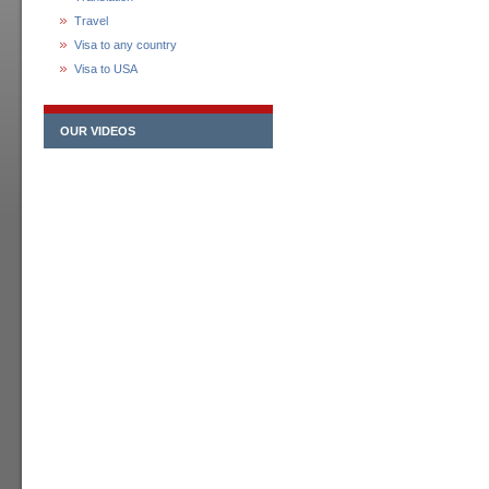
Travel
Visa to any country
Visa to USA
OUR VIDEOS