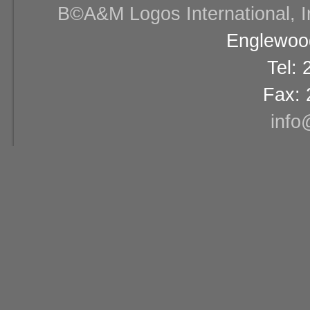
В©A&M Logos International, Inc
Englewood
Tel:
Fax: 
info