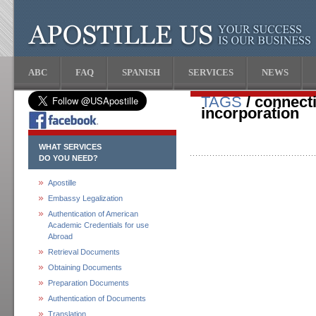
ABC
FAQ
SPANISH
SERVICES
NEWS
TAGS
/ connecti
incorporation
WHAT SERVICES
DO YOU NEED?
Apostille
Embassy Legalization
Authentication of American
Academic Credentials for use
Abroad
Retrieval Documents
Obtaining Documents
Preparation Documents
Authentication of Documents
Translation