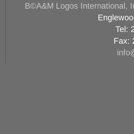
В©A&M Logos International, Inc
Englewood
Tel:
Fax: 
info