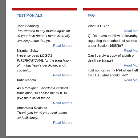
TESTIMONIALS
FAQ
John Beacleay
What Is CBP?
Just wanted to say thanks again for
Read Mor
all your help Anton. I mean it's really
Q. Do I have to follow a hierarchy
amazing to me that yo...
regarding the methods of service
Read More »
under Section 1608(b)?
Niranjan Sujay
Read Mor
I recently used LOGOS
Can I certify a copy of a birth or
INTERNATIONAL for the translation
death certificate?
of my bachelor’s certificate, and I
Read Mor
couldn’t...
I did not turn in my I-94 when I left
Read More »
the U.S., what should I do?
Katia Nagata
Read Mor
As a foreigner, I needed a certified
translation, so I called the DOE to
give me a list of the ce...
Read More »
AnnaMaria Realbuto
Thank you for all your assistance
and efficiency...
Read More »