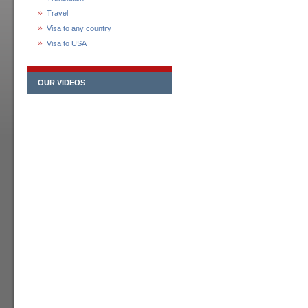
Travel
Visa to any country
Visa to USA
OUR VIDEOS