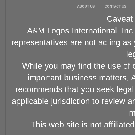
ABOUT US
CONTACT US
Caveat 
A&M Logos International, Inc.
representatives are not acting as
le
While you may find the use of o
important business matters, A
recommends that you seek legal 
applicable jurisdiction to review 
m
This web site is not affiliat