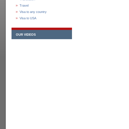
Travel
Visa to any country
Visa to USA
OUR VIDEOS