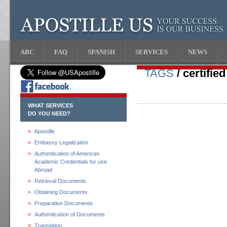
ABC
FAQ
SPANISH
SERVICES
NEWS
TAGS
/ certified
WHAT SERVICES
DO YOU NEED?
Apostille
Embassy Legalization
Authentication of American
Academic Credentials for use
Abroad
Retrieval Documents
Obtaining Documents
Preparation Documents
Authentication of Documents
Translation