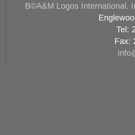
В©A&M Logos International, Inc
Englewood
Tel:
Fax: 
info