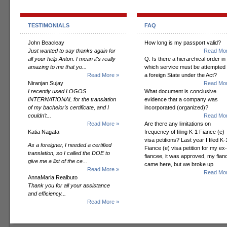
TESTIMONIALS
FAQ
John Beacleay
How long is my passport valid?
Just wanted to say thanks again for
Read Mor
all your help Anton. I mean it's really
Q. Is there a hierarchical order in
amazing to me that yo...
which service must be attempted
Read More »
a foreign State under the Act?
Niranjan Sujay
Read Mor
I recently used LOGOS
What document is conclusive
INTERNATIONAL for the translation
evidence that a company was
of my bachelor’s certificate, and I
incorporated (organized)?
couldn’t...
Read Mor
Read More »
Are there any limitations on
Katia Nagata
frequency of filing K-1 Fiance (e)
visa petitions? Last year I filed K-
As a foreigner, I needed a certified
Fiance (e) visa petition for my ex-
translation, so I called the DOE to
fiancee, it was approved, my fian
give me a list of the ce...
came here, but we broke up
Read More »
Read Mor
AnnaMaria Realbuto
Thank you for all your assistance
and efficiency...
Read More »