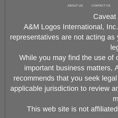
ABOUT US
CONTACT US
Caveat 
A&M Logos International, Inc.
representatives are not acting as
le
While you may find the use of o
important business matters, A
recommends that you seek legal 
applicable jurisdiction to review 
m
This web site is not affiliat