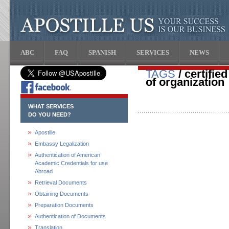
ABC
FAQ
SPANISH
SERVICES
NEWS
TAGS
/ certifi
of organization
WHAT SERVICES
DO YOU NEED?
Apostille
Embassy Legalization
Authentication of American
Academic Credentials for use
Abroad
Retrieval Documents
Obtaining Documents
Preparation Documents
Authentication of Documents
Translation