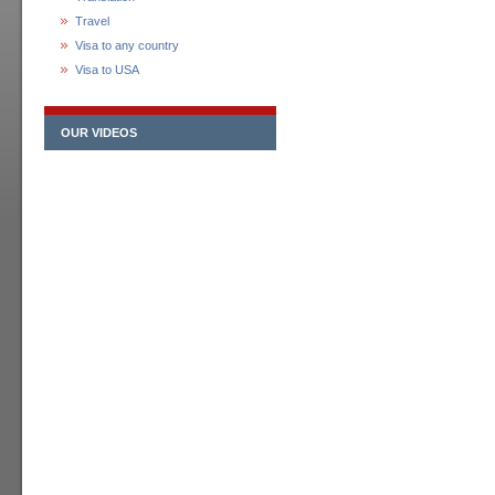
Travel
Visa to any country
Visa to USA
OUR VIDEOS