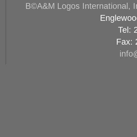
В©A&M Logos International, Inc
Englewood
Tel:
Fax: 
info