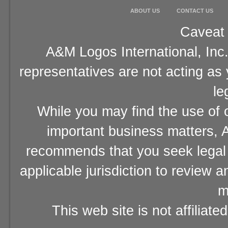
ABOUT US
CONTACT US
Caveat 
A&M Logos International, Inc.
representatives are not acting as
le
While you may find the use of o
important business matters, A
recommends that you seek legal 
applicable jurisdiction to review 
m
This web site is not affiliat