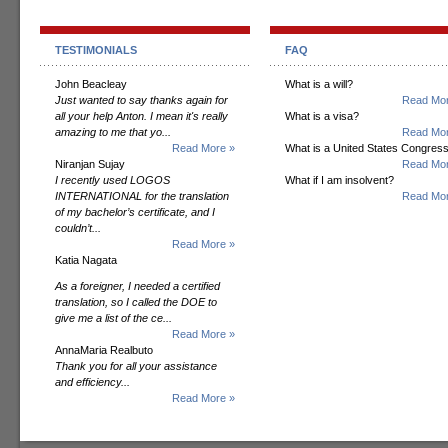
TESTIMONIALS
FAQ
John Beacleay
What is a will?
Just wanted to say thanks again for
Read Mor
all your help Anton. I mean it's really
What is a visa?
amazing to me that yo...
Read Mor
Read More »
What is a United States Congres
Niranjan Sujay
Read Mor
I recently used LOGOS
What if I am insolvent?
INTERNATIONAL for the translation
Read Mor
of my bachelor’s certificate, and I
couldn’t...
Read More »
Katia Nagata
As a foreigner, I needed a certified
translation, so I called the DOE to
give me a list of the ce...
Read More »
AnnaMaria Realbuto
Thank you for all your assistance
and efficiency...
Read More »