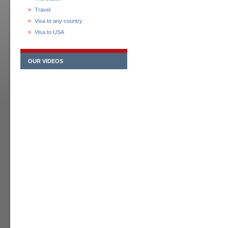
Travel
Visa to any country
Visa to USA
OUR VIDEOS