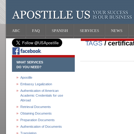
ABC
FAQ
SPANISH
SERVICES
NEWS
TAGS
/ certifica
WHAT SERVICES
DO YOU NEED?
Apostille
Embassy Legalization
Authentication of American
Academic Credentials for use
Abroad
Retrieval Documents
Obtaining Documents
Preparation Documents
Authentication of Documents
Translation