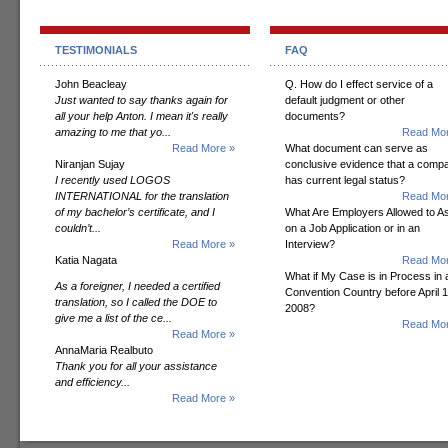
TESTIMONIALS
FAQ
John Beacleay
Q. How do I effect service of a
Just wanted to say thanks again for
default judgment or other
all your help Anton. I mean it's really
documents?
amazing to me that yo...
Read Mor
Read More »
What document can serve as
Niranjan Sujay
conclusive evidence that a comp
I recently used LOGOS
has current legal status?
INTERNATIONAL for the translation
Read Mor
of my bachelor’s certificate, and I
What Are Employers Allowed to A
couldn’t...
on a Job Application or in an
Read More »
Interview?
Katia Nagata
Read Mor
What if My Case is in Process in 
As a foreigner, I needed a certified
Convention Country before April 1
translation, so I called the DOE to
2008?
give me a list of the ce...
Read Mor
Read More »
AnnaMaria Realbuto
Thank you for all your assistance
and efficiency...
Read More »