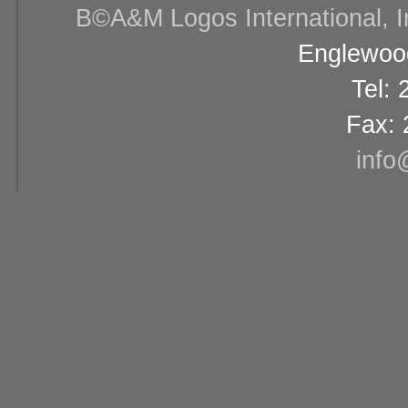
В©A&M Logos International, Inc
Englewood
Tel:
Fax: 
info