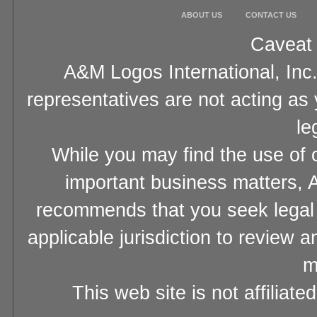
ABOUT US
CONTACT US
Caveat 
A&M Logos International, Inc.
representatives are not acting as
le
While you may find the use of o
important business matters, A
recommends that you seek legal 
applicable jurisdiction to review 
m
This web site is not affiliat