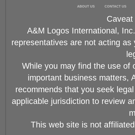
ABOUT US
CONTACT US
Caveat 
A&M Logos International, Inc.
representatives are not acting as
le
While you may find the use of o
important business matters, A
recommends that you seek legal 
applicable jurisdiction to review 
m
This web site is not affiliat