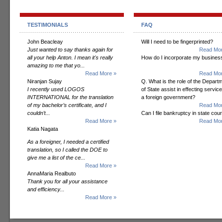
TESTIMONIALS
FAQ
John Beacleay
Will I need to be fingerprinted?
Just wanted to say thanks again for
Read Mor
all your help Anton. I mean it's really
How do I incorporate my busines
amazing to me that yo...
Read More »
Read Mor
Niranjan Sujay
Q. What is the role of the Depart
I recently used LOGOS
of State assist in effecting servic
INTERNATIONAL for the translation
a foreign government?
of my bachelor’s certificate, and I
Read Mor
couldn’t...
Can I file bankruptcy in state cour
Read More »
Read Mor
Katia Nagata
As a foreigner, I needed a certified
translation, so I called the DOE to
give me a list of the ce...
Read More »
AnnaMaria Realbuto
Thank you for all your assistance
and efficiency...
Read More »