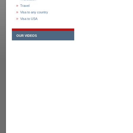
Travel
Visa to any country
Visa to USA
OUR VIDEOS