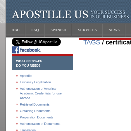
ABC
FAQ
SPANISH
SERVICES
NEWS
TAGS
/ certifica
WHAT SERVICES
DO YOU NEED?
Apostille
Embassy Legalization
Authentication of American
Academic Credentials for use
Abroad
Retrieval Documents
Obtaining Documents
Preparation Documents
Authentication of Documents
Translation