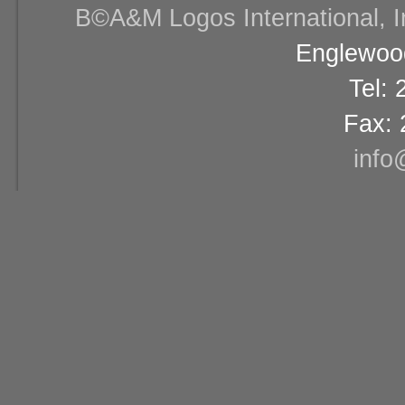
В©A&M Logos International, Inc
Englewood
Tel:
Fax: 
info