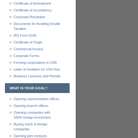
Certificate of Amendment
Certificate of Incumbency
Corporate Resolution
Documents for Avoiding Double
Taxation
IRS Form 6166
Certificate of Origin
Commercial Invoice
Corporate Forms
Forming corporations in USA
Letter of Invitation for USA Visa
Business Licenses and Permits
WHAT IS YOUR GOAL?
Opening representative offices
Opening branch offices
Opening companies with
100% foreign investment
Buying stock in foreign
companies
Opening joint ventures