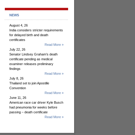
NEWS
August 4, 26
India considers stricter requirements
for delayed birth and death
certificates
Read More »
July 22, 26
Senator Lindsey Graham’s death
certificate pending as medical
examiner releases preliminary
findings
Read More »
July 8, 26
Thailand set to join Apostille
Convention
Read More »
June 11, 26
American race car driver Kyle Busch
had pneumonia for weeks before
passing – death certificate
Read More »