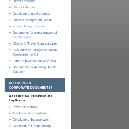
Death certificate
Criminal Record
Certificate of good conduct
Criminal Background Check
Foreign Driver License
Documents for transportation of
the Deceased
Children's Travel Consent Letter
Evaluation of Foreign Education
Credentials for US
Letter of Invitation for USA Visa
Documents for Avoiding Double
Taxation
DO YOU NEED
CORPORATE DOCUMENTS?
We do Retrieval, Preparation and
Legalization
Power of attorney
Articles of Incorporation
Certificate of Incorporation
Certificate of Goodstanding