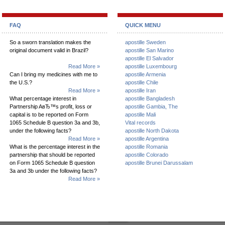
FAQ
QUICK MENU
So a sworn translation makes the
apostille Sweden
original document valid in Brazil?
apostille San Marino
apostille El Salvador
Read More »
apostille Luxembourg
Can I bring my medicines with me to
apostille Armenia
the U.S.?
apostille Chile
Read More »
apostille Iran
What percentage interest in
apostille Bangladesh
Partnership AвЂ™s profit, loss or
apostille Gambia, The
capital is to be reported on Form
apostille Mali
1065 Schedule B question 3a and 3b,
Vital records
under the following facts?
apostille North Dakota
Read More »
apostille Argentina
What is the percentage interest in the
apostille Romania
partnership that should be reported
apostille Colorado
on Form 1065 Schedule B question
apostille Brunei Darussalam
3a and 3b under the following facts?
Read More »