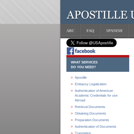
ABC
FAQ
SPANISH
WHAT SERVICES
DO YOU NEED?
Apostille
Embassy Legalization
Authentication of American
Academic Credentials for use
Abroad
Retrieval Documents
Obtaining Documents
Preparation Documents
Authentication of Documents
Translation