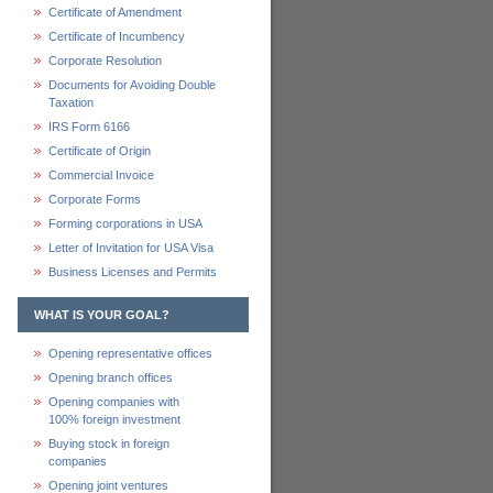
Certificate of Amendment
Certificate of Incumbency
Corporate Resolution
Documents for Avoiding Double
Taxation
IRS Form 6166
Certificate of Origin
Commercial Invoice
Corporate Forms
Forming corporations in USA
Letter of Invitation for USA Visa
Business Licenses and Permits
WHAT IS YOUR GOAL?
Opening representative offices
Opening branch offices
Opening companies with
100% foreign investment
Buying stock in foreign
companies
Opening joint ventures