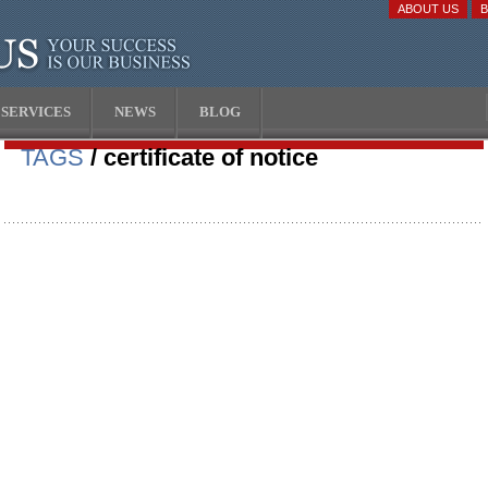
ABOUT US
SERVICES
NEWS
BLOG
TAGS
/ certificate of notice