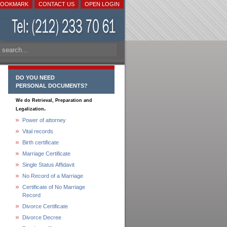
BOOKMARK
CONTACT US
OPEN LOGIN
DO YOU NEED
PERSONAL DOCUMENTS?
We do Retrieval, Preparation and
.
Legalization
Power of attorney
Vital records
Birth certificate
Marriage Certificate
Single Status Affidavit
No Record of a Marriage
Certificate of No Marriage
Record
Divorce Certificate
Divorce Decree