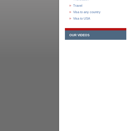
Travel
Visa to any country
Visa to USA
OUR VIDEOS