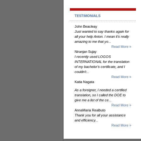
TESTIMONIALS
John Beacleay
Just wanted to say thanks again for
all your help Anton. I mean it's really
amazing to me that yo...
Read More »
Niranjan Sujay
I recently used LOGOS
INTERNATIONAL for the translation
of my bachelor’s certificate, and I
couldn’t...
Read More »
Katia Nagata
As a foreigner, I needed a certified
translation, so I called the DOE to
give me a list of the ce...
Read More »
AnnaMaria Realbuto
Thank you for all your assistance
and efficiency...
Read More »