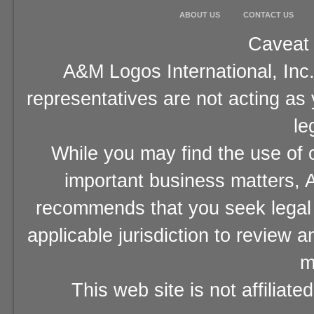
ABOUT US
CONTACT US
Caveat 
A&M Logos International, Inc.
representatives are not acting as
le
While you may find the use of o
important business matters, A
recommends that you seek legal 
applicable jurisdiction to review 
m
This web site is not affiliat