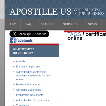
ABC
FAQ
SPANISH
SERVICES
NEWS
TAGS
/ certific
online
WHAT SERVICES
DO YOU NEED?
Apostille
Embassy Legalization
Authentication of American
Academic Credentials for use
Abroad
Retrieval Documents
Obtaining Documents
Preparation Documents
Authentication of Documents
Translation