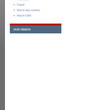
Travel
Visa to any country
Visa to USA
OUR VIDEOS