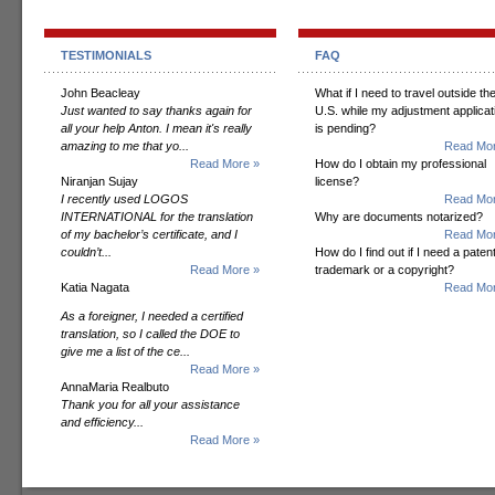
TESTIMONIALS
FAQ
John Beacleay
What if I need to travel outside th
Just wanted to say thanks again for
U.S. while my adjustment applicat
all your help Anton. I mean it's really
is pending?
amazing to me that yo...
Read Mor
Read More »
How do I obtain my professional
Niranjan Sujay
license?
I recently used LOGOS
Read Mor
INTERNATIONAL for the translation
Why are documents notarized?
of my bachelor’s certificate, and I
Read Mor
couldn’t...
How do I find out if I need a patent
Read More »
trademark or a copyright?
Katia Nagata
Read Mor
As a foreigner, I needed a certified
translation, so I called the DOE to
give me a list of the ce...
Read More »
AnnaMaria Realbuto
Thank you for all your assistance
and efficiency...
Read More »