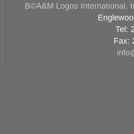
В©A&M Logos International, Inc
Englewood
Tel:
Fax: 
info