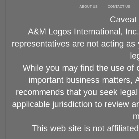
ABOUT US
CONTACT US
Caveat 
A&M Logos International, Inc.
representatives are not acting as
le
While you may find the use of o
important business matters, A
recommends that you seek legal 
applicable jurisdiction to review 
m
This web site is not affiliat