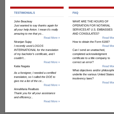
TESTIMONIALS
FAQ
John Beacleay
WHAT ARE THE HOURS OF
Just wanted to say thanks again for
OPERATION FOR NOTARIAL
all your help Anton. I mean it's really
SERVICES AT U.S. EMBASSIES
amazing to me that yo...
AND CONSULATES?
Read More »
Read Mor
Niranjan Sujay
How to obtain the Form 6166?
I recently used LOGOS
Read Mor
INTERNATIONAL for the translation
Can I send an unattached,
of my bachelor’s certificate, and I
completed acknowledgment
couldn’t...
certificate to a title company to
Read More »
correct an error?
Katia Nagata
Read Mor
What objectives and/or philosoph
As a foreigner, I needed a certified
underlie the various United States
translation, so I called the DOE to
insolvency laws?
give me a list of the ce...
Read Mor
Read More »
AnnaMaria Realbuto
Thank you for all your assistance
and efficiency...
Read More »