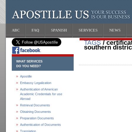
ABC
FAQ
SPANISH
SERVICES
NEWS
TAGS
/ certific
southern distric
WHAT SERVICES
DO YOU NEED?
Apostille
Embassy Legalization
Authentication of American
Academic Credentials for use
Abroad
Retrieval Documents
Obtaining Documents
Preparation Documents
Authentication of Documents
Translation