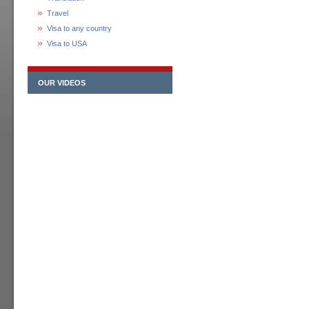
Travel
Visa to any country
Visa to USA
OUR VIDEOS