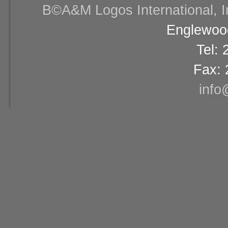
В©A&M Logos International, Inc
Englewood
Tel:
Fax: 
info