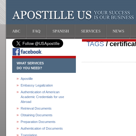
ABC
FAQ
SPANISH
SERVICES
NEWS
TAGS
/ certific
WHAT SERVICES
DO YOU NEED?
Apostille
Embassy Legalization
Authentication of American
Academic Credentials for use
Abroad
Retrieval Documents
Obtaining Documents
Preparation Documents
Authentication of Documents
Translation