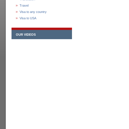
Travel
Visa to any country
Visa to USA
OUR VIDEOS