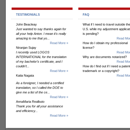
TESTIMONIALS
FAQ
John Beacleay
What if I need to travel outside th
Just wanted to say thanks again for
U.S. while my adjustment applicat
all your help Anton. I mean it's really
is pending?
amazing to me that yo...
Read Mor
Read More »
How do I obtain my professional
Niranjan Sujay
license?
I recently used LOGOS
Read Mor
INTERNATIONAL for the translation
Why are documents notarized?
of my bachelor’s certificate, and I
Read Mor
couldn’t...
How do I find out if I need a patent
Read More »
trademark or a copyright?
Katia Nagata
Read Mor
As a foreigner, I needed a certified
translation, so I called the DOE to
give me a list of the ce...
Read More »
AnnaMaria Realbuto
Thank you for all your assistance
and efficiency...
Read More »