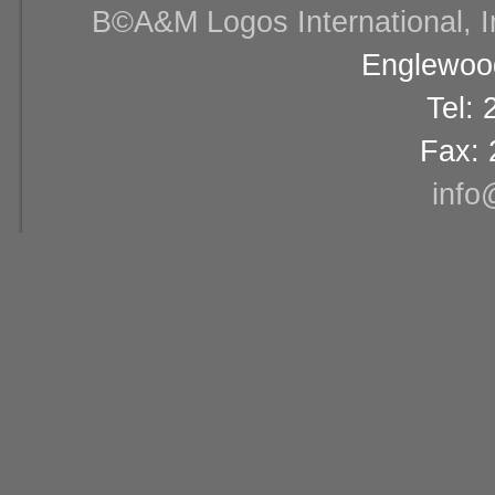
В©A&M Logos International, Inc
Englewood
Tel:
Fax: 
info