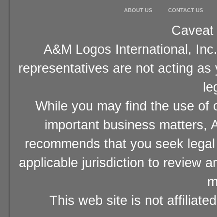
ABOUT US
CONTACT US
Caveat 
A&M Logos International, Inc.
representatives are not acting as
le
While you may find the use of o
important business matters, A
recommends that you seek legal 
applicable jurisdiction to review 
m
This web site is not affiliat