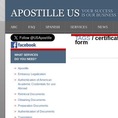
ABC
FAQ
SPANISH
SERVICES
NEWS
TAGS
/ certific
form
WHAT SERVICES
DO YOU NEED?
Apostille
Embassy Legalization
Authentication of American
Academic Credentials for use
Abroad
Retrieval Documents
Obtaining Documents
Preparation Documents
Authentication of Documents
Translation