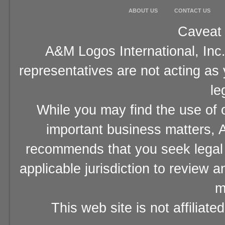
ABOUT US
CONTACT US
Caveat 
A&M Logos International, Inc.
representatives are not acting as
le
While you may find the use of o
important business matters, A
recommends that you seek legal 
applicable jurisdiction to review 
m
This web site is not affiliat