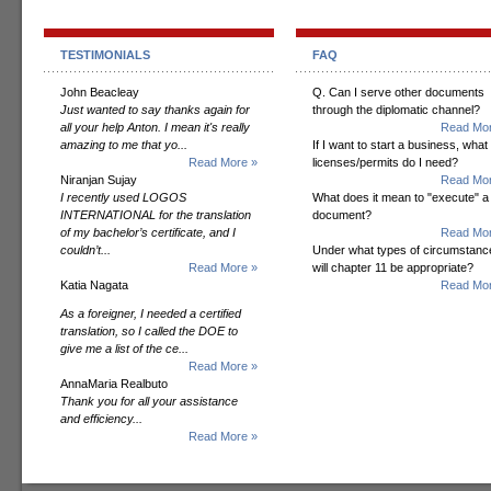
TESTIMONIALS
FAQ
John Beacleay
Q. Can I serve other documents
Just wanted to say thanks again for
through the diplomatic channel?
all your help Anton. I mean it's really
Read Mor
amazing to me that yo...
If I want to start a business, what
Read More »
licenses/permits do I need?
Niranjan Sujay
Read Mor
I recently used LOGOS
What does it mean to "execute" a
INTERNATIONAL for the translation
document?
of my bachelor’s certificate, and I
Read Mor
couldn’t...
Under what types of circumstanc
Read More »
will chapter 11 be appropriate?
Katia Nagata
Read Mor
As a foreigner, I needed a certified
translation, so I called the DOE to
give me a list of the ce...
Read More »
AnnaMaria Realbuto
Thank you for all your assistance
and efficiency...
Read More »