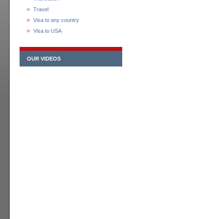
Travel
Visa to any country
Visa to USA
OUR VIDEOS