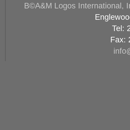
В©A&M Logos International, Inc
Englewood
Tel:
Fax: 
info