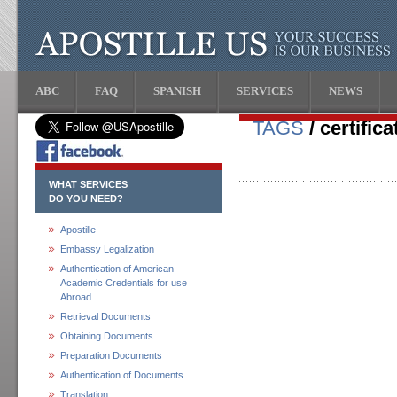
ABC
FAQ
SPANISH
SERVICES
NEWS
TAGS
/ certific
WHAT SERVICES
DO YOU NEED?
Apostille
Embassy Legalization
Authentication of American
Academic Credentials for use
Abroad
Retrieval Documents
Obtaining Documents
Preparation Documents
Authentication of Documents
Translation