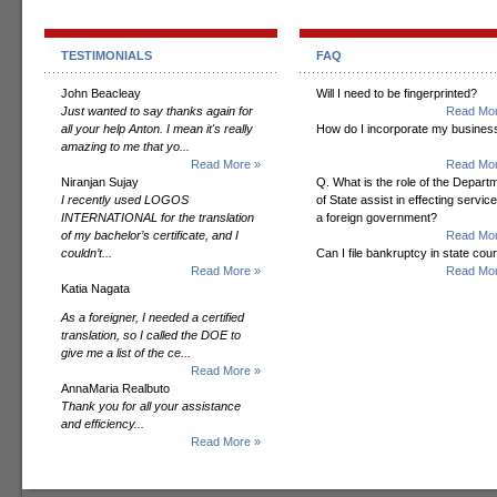
TESTIMONIALS
FAQ
John Beacleay
Will I need to be fingerprinted?
Just wanted to say thanks again for
Read Mor
all your help Anton. I mean it's really
How do I incorporate my busines
amazing to me that yo...
Read More »
Read Mor
Niranjan Sujay
Q. What is the role of the Depart
I recently used LOGOS
of State assist in effecting servic
INTERNATIONAL for the translation
a foreign government?
of my bachelor’s certificate, and I
Read Mor
couldn’t...
Can I file bankruptcy in state cour
Read More »
Read Mor
Katia Nagata
As a foreigner, I needed a certified
translation, so I called the DOE to
give me a list of the ce...
Read More »
AnnaMaria Realbuto
Thank you for all your assistance
and efficiency...
Read More »