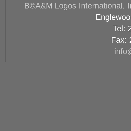
В©A&M Logos International, Inc
Englewood
Tel:
Fax: 
info