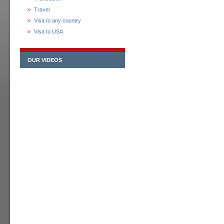
Travel
Visa to any country
Visa to USA
OUR VIDEOS