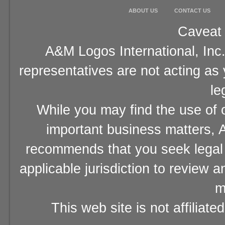
ABOUT US
CONTACT US
Caveat 
A&M Logos International, Inc.
representatives are not acting as
le
While you may find the use of o
important business matters, A
recommends that you seek legal 
applicable jurisdiction to review 
m
This web site is not affiliat