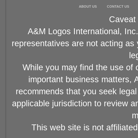
ABOUT US
CONTACT US
Caveat 
A&M Logos International, Inc.
representatives are not acting as
le
While you may find the use of o
important business matters, A
recommends that you seek legal 
applicable jurisdiction to review 
m
This web site is not affiliat