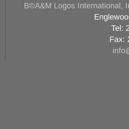
В©A&M Logos International, Inc
Englewood
Tel:
Fax: 
info