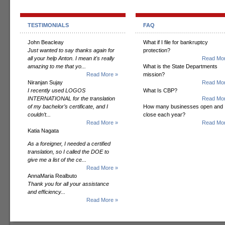
TESTIMONIALS
FAQ
John Beacleay
What if I file for bankruptcy
Just wanted to say thanks again for
protection?
all your help Anton. I mean it's really
Read Mor
amazing to me that yo...
What is the State Departments
Read More »
mission?
Niranjan Sujay
Read Mor
I recently used LOGOS
What Is CBP?
INTERNATIONAL for the translation
Read Mor
of my bachelor’s certificate, and I
How many businesses open and
couldn’t...
close each year?
Read More »
Read Mor
Katia Nagata
As a foreigner, I needed a certified
translation, so I called the DOE to
give me a list of the ce...
Read More »
AnnaMaria Realbuto
Thank you for all your assistance
and efficiency...
Read More »