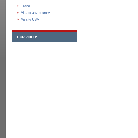
Travel
Visa to any country
Visa to USA
OUR VIDEOS