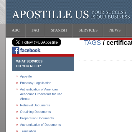
ABC
FAQ
SPANISH
SERVICES
NEWS
TAGS
/ certifica
WHAT SERVICES
DO YOU NEED?
Apostille
Embassy Legalization
Authentication of American
Academic Credentials for use
Abroad
Retrieval Documents
Obtaining Documents
Preparation Documents
Authentication of Documents
Translation