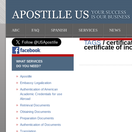
ABC
FAQ
SPANISH
SERVICES
NEWS
TAGS
/ certific
certificate of i
WHAT SERVICES
DO YOU NEED?
Apostille
Embassy Legalization
Authentication of American
Academic Credentials for use
Abroad
Retrieval Documents
Obtaining Documents
Preparation Documents
Authentication of Documents
Translation