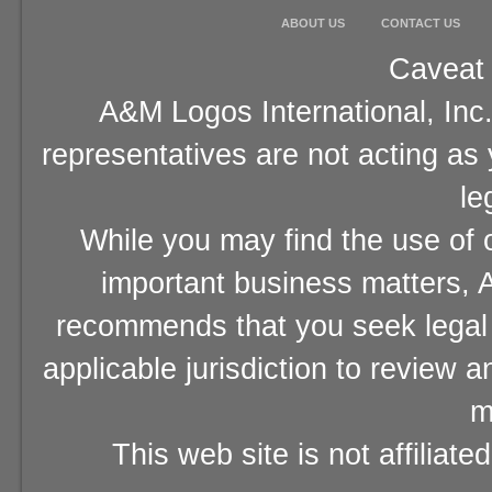
ABOUT US
CONTACT US
Caveat 
A&M Logos International, Inc.
representatives are not acting as
le
While you may find the use of o
important business matters, A
recommends that you seek legal 
applicable jurisdiction to review 
m
This web site is not affiliat