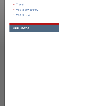
Travel
Visa to any country
Visa to USA
OUR VIDEOS