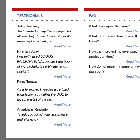
TESTIMONIALS
FAQ
John Beacleay
What does Apostille mean?
Just wanted to say thanks again for
Read Mor
all your help Anton. I mean it's really
What Information Does The FBI
amazing to me that yo...
Have?
Read More »
Read Mor
Niranjan Sujay
How can I protect my invention,
I recently used LOGOS
product or idea?
INTERNATIONAL for the translation
Read Mor
of my bachelor’s certificate, and I
How do I change my name on my
couldn’t...
passport?
Read More »
Read Mor
Katia Nagata
As a foreigner, I needed a certified
translation, so I called the DOE to
give me a list of the ce...
Read More »
AnnaMaria Realbuto
Thank you for all your assistance
and efficiency...
Read More »