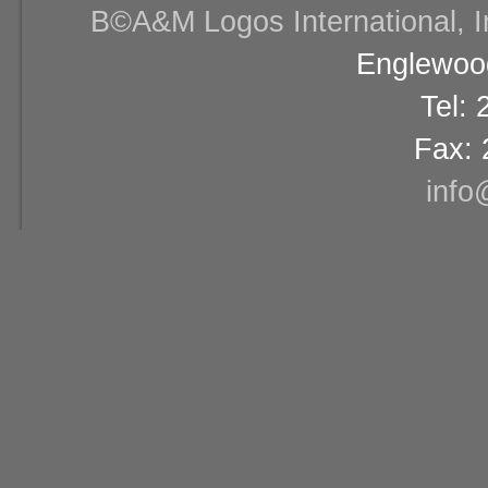
В©A&M Logos International, Inc
Englewood
Tel:
Fax: 
info