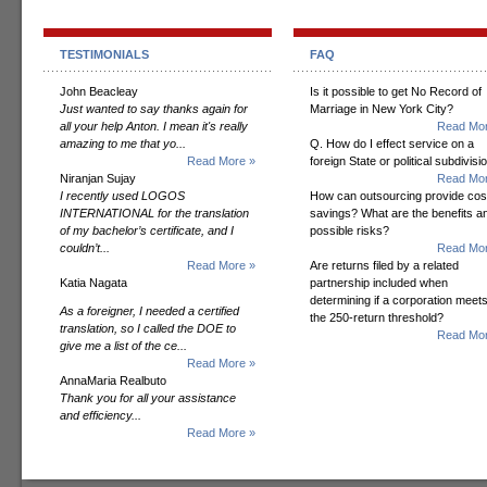
TESTIMONIALS
FAQ
John Beacleay
Is it possible to get No Record of
Just wanted to say thanks again for
Marriage in New York City?
all your help Anton. I mean it's really
Read Mor
amazing to me that yo...
Q. How do I effect service on a
Read More »
foreign State or political subdivisi
Niranjan Sujay
Read Mor
I recently used LOGOS
How can outsourcing provide cos
INTERNATIONAL for the translation
savings? What are the benefits a
of my bachelor’s certificate, and I
possible risks?
couldn’t...
Read Mor
Read More »
Are returns filed by a related
Katia Nagata
partnership included when
determining if a corporation meet
As a foreigner, I needed a certified
the 250-return threshold?
translation, so I called the DOE to
Read Mor
give me a list of the ce...
Read More »
AnnaMaria Realbuto
Thank you for all your assistance
and efficiency...
Read More »