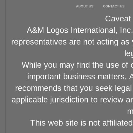
ABOUT US
CONTACT US
Caveat 
A&M Logos International, Inc.
representatives are not acting as
le
While you may find the use of o
important business matters, A
recommends that you seek legal 
applicable jurisdiction to review 
m
This web site is not affiliat