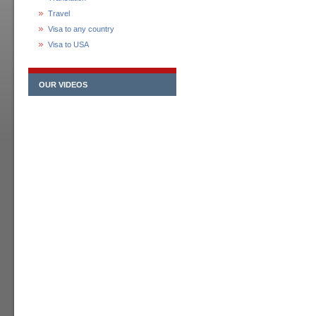
Travel
Visa to any country
Visa to USA
OUR VIDEOS