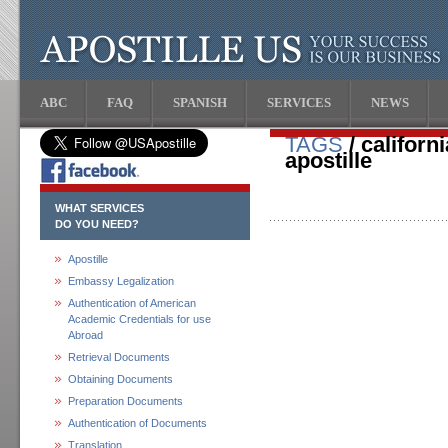
ABC
FAQ
SPANISH
SERVICES
NEWS
TAGS
/ californ
apostille
WHAT SERVICES
DO YOU NEED?
Apostille
Embassy Legalization
Authentication of American
Academic Credentials for use
Abroad
Retrieval Documents
Obtaining Documents
Preparation Documents
Authentication of Documents
Translation