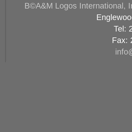
В©A&M Logos International, Inc
Englewood
Tel:
Fax: 
info