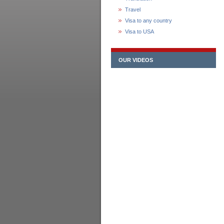
Travel
Visa to any country
Visa to USA
OUR VIDEOS