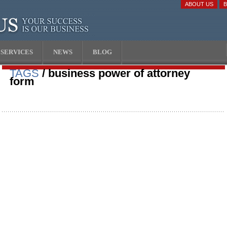
ABOUT US
SERVICES
NEWS
BLOG
TAGS
/ business power of attorney
form