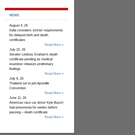
NEWS
August 4, 26
India considers stricter requirements
for delayed birth and death
certificates
Read More »
July 22, 26
Senator Lindsey Graham’s death
certificate pending as medical
examiner releases preliminary
findings
Read More »
July 8, 26
Thailand set to join Apostille
Convention
Read More »
June 11, 26
American race car driver Kyle Busch
had pneumonia for weeks before
passing – death certificate
Read More »