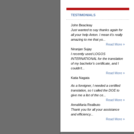
TESTIMONIALS
John Beacleay
Just wanted to say thanks again for
all your help Anton. I mean it's really
amazing to me that yo...
Read More »
Niranjan Sujay
I recently used LOGOS
INTERNATIONAL for the translation
of my bachelor’s certificate, and I
couldn’t...
Read More »
Katia Nagata
As a foreigner, I needed a certified
translation, so I called the DOE to
give me a list of the ce...
Read More »
AnnaMaria Realbuto
Thank you for all your assistance
and efficiency...
Read More »