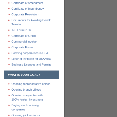
Certificate of Amendment
Certificate of Incumbency
Corporate Resolution
Documents for Avoiding Double
Taxation
IRS Form 6166
Certificate of Origin
Commercial Invoice
Corporate Forms
Forming corporations in USA
Letter of Invitation for USA Visa
Business Licenses and Permits
WHAT IS YOUR GOAL?
Opening representative offices
Opening branch offices
Opening companies with
100% foreign investment
Buying stock in foreign
companies
Opening joint ventures