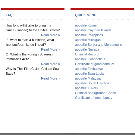
FAQ
QUICK MENU
How long will it take to bring my
apostille Kuwait
fiance (fiancee) to the Unites States?
apostille Cayman Islands
Read More »
apostille Philippines
If I want to start a business, what
apostille Michigan
licenses/permits do I need?
apostille Serbia and Montenegro
Read More »
apostille Nevada
Q. What is the Foreign Sovereign
Criminal Record
Immunities Act?
apostille Connecticut
Read More »
Certificate of good conduct
Why Is This Fish Called Chilean Sea
apostille Zimbabwe
Bass?
apostille Saint Lucia
Read More »
apostille Malaysia
apostille South Carolina
apostille Tuvalu
Criminal Background Check
Certificate of Incumbency