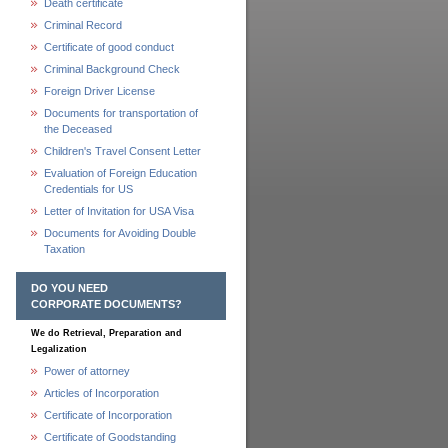
Death certificate
Criminal Record
Certificate of good conduct
Criminal Background Check
Foreign Driver License
Documents for transportation of
the Deceased
Children's Travel Consent Letter
Evaluation of Foreign Education
Credentials for US
Letter of Invitation for USA Visa
Documents for Avoiding Double
Taxation
DO YOU NEED
CORPORATE DOCUMENTS?
We do Retrieval, Preparation and
Legalization
Power of attorney
Articles of Incorporation
Certificate of Incorporation
Certificate of Goodstanding