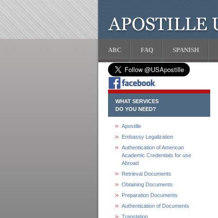
ABC
FAQ
SPANISH
WHAT SERVICES
DO YOU NEED?
Apostille
Embassy Legalization
Authentication of American
Academic Credentials for use
Abroad
Retrieval Documents
Obtaining Documents
Preparation Documents
Authentication of Documents
Translation