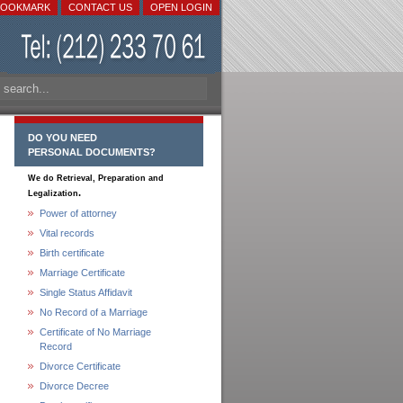
BOOKMARK
CONTACT US
OPEN LOGIN
DO YOU NEED
PERSONAL DOCUMENTS?
We do Retrieval, Preparation and
.
Legalization
Power of attorney
Vital records
Birth certificate
Marriage Certificate
Single Status Affidavit
No Record of a Marriage
Certificate of No Marriage
Record
Divorce Certificate
Divorce Decree