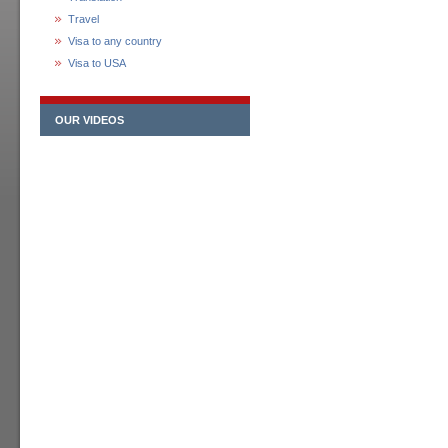
Travel
Visa to any country
Visa to USA
OUR VIDEOS