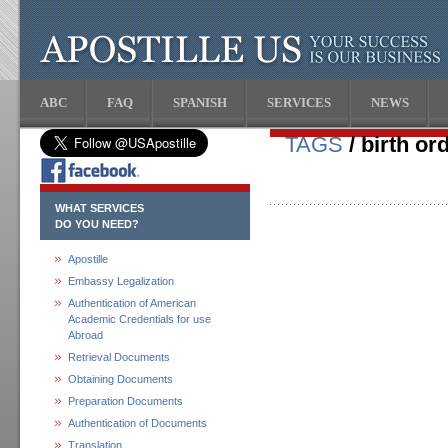
ABC
FAQ
SPANISH
SERVICES
NEWS
TAGS
/ birth or
WHAT SERVICES
DO YOU NEED?
Apostille
Embassy Legalization
Authentication of American
Academic Credentials for use
Abroad
Retrieval Documents
Obtaining Documents
Preparation Documents
Authentication of Documents
Translation