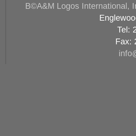
В©A&M Logos International, Inc
Englewood
Tel:
Fax: 
info