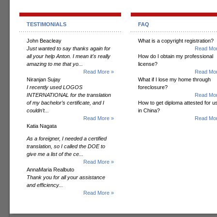
TESTIMONIALS
FAQ
John Beacleay
What is a copyright registration?
Just wanted to say thanks again for
Read Mor
all your help Anton. I mean it's really
How do I obtain my professional
amazing to me that yo...
license?
Read More »
Read Mor
Niranjan Sujay
What if I lose my home through
I recently used LOGOS
foreclosure?
INTERNATIONAL for the translation
Read Mor
of my bachelor’s certificate, and I
How to get diploma attested for u
couldn’t...
in China?
Read More »
Read Mor
Katia Nagata
As a foreigner, I needed a certified
translation, so I called the DOE to
give me a list of the ce...
Read More »
AnnaMaria Realbuto
Thank you for all your assistance
and efficiency...
Read More »