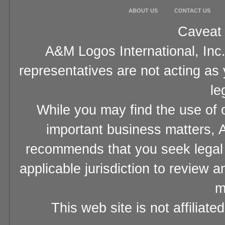
ABOUT US
CONTACT US
Caveat 
A&M Logos International, Inc.
representatives are not acting as
le
While you may find the use of o
important business matters, A
recommends that you seek legal 
applicable jurisdiction to review 
m
This web site is not affiliat