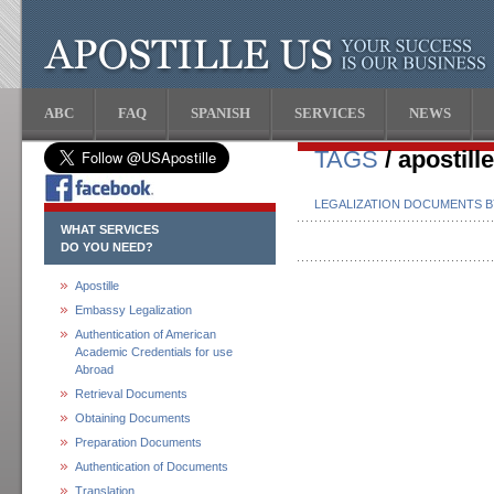
ABC
FAQ
SPANISH
SERVICES
NEWS
TAGS
/ apostill
LEGALIZATION DOCUMENTS 
WHAT SERVICES
DO YOU NEED?
Apostille
Embassy Legalization
Authentication of American
Academic Credentials for use
Abroad
Retrieval Documents
Obtaining Documents
Preparation Documents
Authentication of Documents
Translation