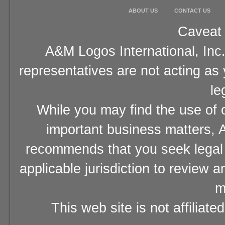
ABOUT US
CONTACT US
Caveat 
A&M Logos International, Inc.
representatives are not acting as
le
While you may find the use of o
important business matters, A
recommends that you seek legal 
applicable jurisdiction to review 
m
This web site is not affiliat