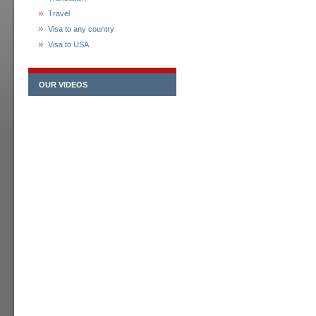
Travel
Visa to any country
Visa to USA
OUR VIDEOS