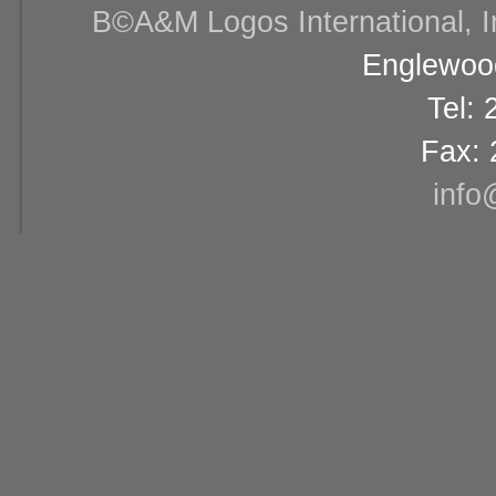
В©A&M Logos International, Inc
Englewood
Tel:
Fax: 
info