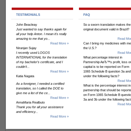
TESTIMONIALS
FAQ
John Beacleay
So a sworn translation makes the
Just wanted to say thanks again for
original document valid in Brazil?
all your help Anton. I mean it's really
amazing to me that yo...
Read Mor
Read More »
Can I bring my medicines with me
Niranjan Sujay
the U.S.?
I recently used LOGOS
Read Mor
INTERNATIONAL for the translation
What percentage interest in
of my bachelor’s certificate, and I
Partnership AвЂ™s profit, loss o
couldn’t...
capital is to be reported on Form
Read More »
1065 Schedule B question 3a and
Katia Nagata
under the following facts?
Read Mor
As a foreigner, I needed a certified
What is the percentage interest in
translation, so I called the DOE to
partnership that should be report
give me a list of the ce...
on Form 1065 Schedule B questi
Read More »
3a and 3b under the following fac
AnnaMaria Realbuto
Read Mor
Thank you for all your assistance
and efficiency...
Read More »