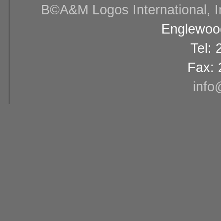
В©A&M Logos International, Inc
Englewood
Tel:
Fax: 
info