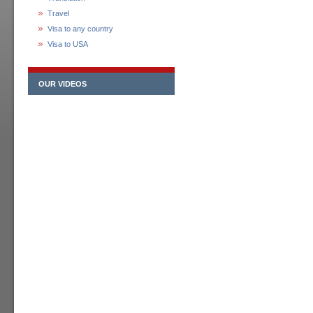
Travel
Visa to any country
Visa to USA
OUR VIDEOS