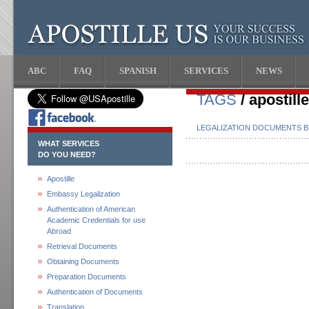
ABC
FAQ
SPANISH
SERVICES
NEWS
TAGS
/ apostill
LEGALIZATION DOCUMENTS 
WHAT SERVICES
DO YOU NEED?
Apostille
Embassy Legalization
Authentication of American
Academic Credentials for use
Abroad
Retrieval Documents
Obtaining Documents
Preparation Documents
Authentication of Documents
Translation