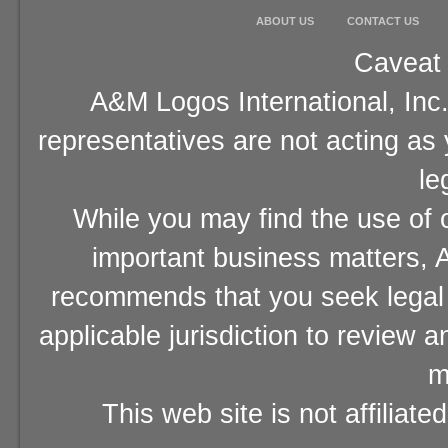
ABOUT US
CONTACT US
Caveat 
A&M Logos International, Inc.
representatives are not acting as
le
While you may find the use of o
important business matters, A
recommends that you seek legal 
applicable jurisdiction to review 
m
This web site is not affiliat