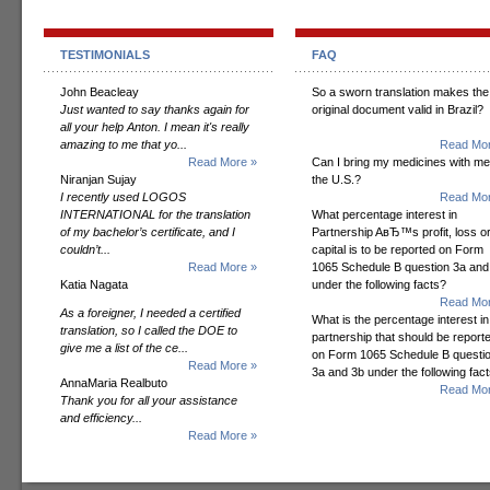
TESTIMONIALS
FAQ
John Beacleay
So a sworn translation makes the
Just wanted to say thanks again for
original document valid in Brazil?
all your help Anton. I mean it's really
amazing to me that yo...
Read Mor
Read More »
Can I bring my medicines with me
Niranjan Sujay
the U.S.?
I recently used LOGOS
Read Mor
INTERNATIONAL for the translation
What percentage interest in
of my bachelor’s certificate, and I
Partnership AвЂ™s profit, loss o
couldn’t...
capital is to be reported on Form
Read More »
1065 Schedule B question 3a and
Katia Nagata
under the following facts?
Read Mor
As a foreigner, I needed a certified
What is the percentage interest in
translation, so I called the DOE to
partnership that should be report
give me a list of the ce...
on Form 1065 Schedule B questi
Read More »
3a and 3b under the following fac
AnnaMaria Realbuto
Read Mor
Thank you for all your assistance
and efficiency...
Read More »