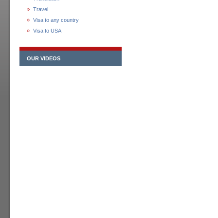
Travel
Visa to any country
Visa to USA
OUR VIDEOS