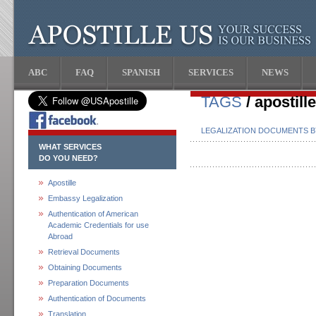
ABC
FAQ
SPANISH
SERVICES
NEWS
TAGS
/ apostill
LEGALIZATION DOCUMENTS 
WHAT SERVICES
DO YOU NEED?
Apostille
Embassy Legalization
Authentication of American
Academic Credentials for use
Abroad
Retrieval Documents
Obtaining Documents
Preparation Documents
Authentication of Documents
Translation