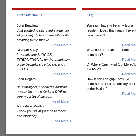
TESTIMONIALS
FAQ
John Beacleay
You say I have to be an Arizona
Just wanted to say thanks again for
resident. Does that mean I have t
all your help Anton. I mean it's really
be a citizen?
amazing to me that yo...
Read More »
Read Mor
Niranjan Sujay
What does it mean to "execute" a
I recently used LOGOS
document?
INTERNATIONAL for the translation
Read Mor
of my bachelor’s certificate, and I
Q. Where Can I Find Out More A
couldn’t...
the FSIA?
Read More »
Read Mor
Katia Nagata
How is the cap gap Form I-20
endorsed to indicate employment
As a foreigner, I needed a certified
authorization?
translation, so I called the DOE to
Read Mor
give me a list of the ce...
Read More »
AnnaMaria Realbuto
Thank you for all your assistance
and efficiency...
Read More »