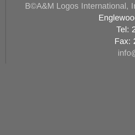
В©A&M Logos International, Inc
Englewood
Tel:
Fax: 
info