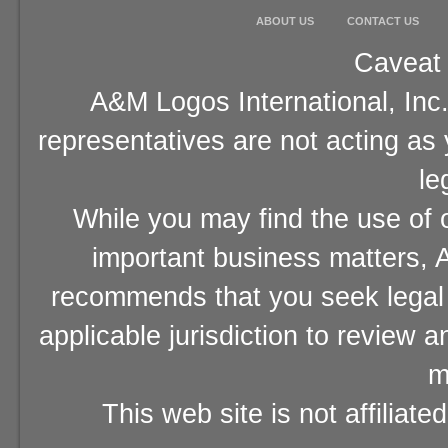
ABOUT US
CONTACT US
Caveat 
A&M Logos International, Inc.
representatives are not acting as
le
While you may find the use of o
important business matters, A
recommends that you seek legal 
applicable jurisdiction to review 
m
This web site is not affiliat