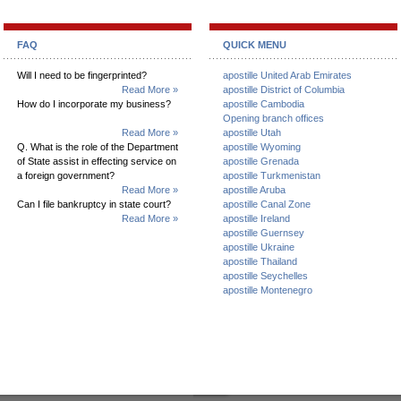
FAQ
QUICK MENU
Will I need to be fingerprinted?
apostille United Arab Emirates
Read More »
apostille District of Columbia
How do I incorporate my business?
apostille Cambodia
Opening branch offices
Read More »
apostille Utah
Q. What is the role of the Department
apostille Wyoming
of State assist in effecting service on
apostille Grenada
a foreign government?
apostille Turkmenistan
Read More »
apostille Aruba
Can I file bankruptcy in state court?
apostille Canal Zone
Read More »
apostille Ireland
apostille Guernsey
apostille Ukraine
apostille Thailand
apostille Seychelles
apostille Montenegro