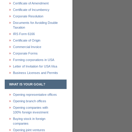
Certificate of Amendment
Certificate of Incumbency
Corporate Resolution
Documents for Avoiding Double
Taxation
IRS Form 6166
Certificate of Origin
Commercial Invoice
Corporate Forms
Forming corporations in USA
Letter of Invitation for USA Visa
Business Licenses and Permits
WHAT IS YOUR GOAL?
Opening representative offices
Opening branch offices
Opening companies with
100% foreign investment
Buying stock in foreign
companies
Opening joint ventures