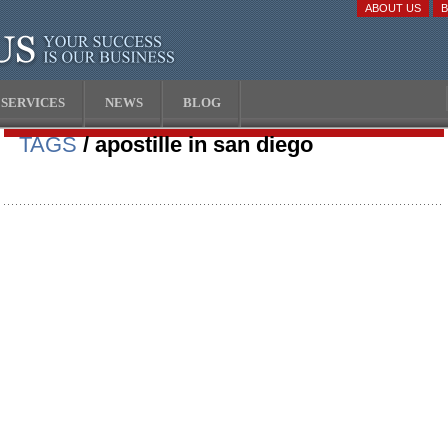
ABOUT US
SERVICES
NEWS
BLOG
TAGS
/ apostille in san diego