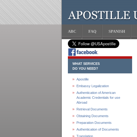
ABC
FAQ
SPANISH
WHAT SERVICES
DO YOU NEED?
Apostille
Embassy Legalization
Authentication of American
Academic Credentials for use
Abroad
Retrieval Documents
Obtaining Documents
Preparation Documents
Authentication of Documents
Translation