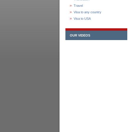
Travel
Visa to any country
Visa to USA
OUR VIDEOS