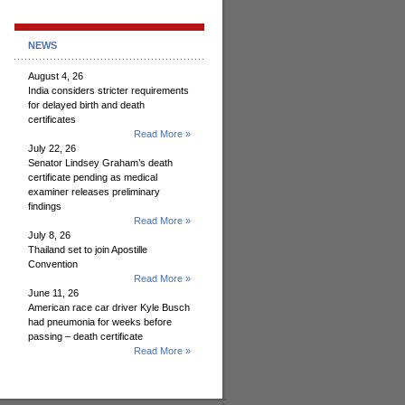
NEWS
August 4, 26
India considers stricter requirements
for delayed birth and death
certificates
Read More »
July 22, 26
Senator Lindsey Graham’s death
certificate pending as medical
examiner releases preliminary
findings
Read More »
July 8, 26
Thailand set to join Apostille
Convention
Read More »
June 11, 26
American race car driver Kyle Busch
had pneumonia for weeks before
passing – death certificate
Read More »