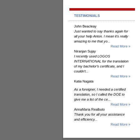
TESTIMONIALS
John Beacleay
Just wanted to say thanks again for
all your help Anton. I mean it's really
amazing to me that yo...
Read More »
Niranjan Sujay
I recently used LOGOS
INTERNATIONAL for the translation
of my bachelor’s certificate, and I
couldn’t...
Read More »
Katia Nagata
As a foreigner, I needed a certified
translation, so I called the DOE to
give me a list of the ce...
Read More »
AnnaMaria Realbuto
Thank you for all your assistance
and efficiency...
Read More »