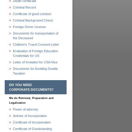
Death certificate
Criminal Record
Certificate of good conduct
Criminal Background Check
Foreign Driver License
Documents for transportation of
the Deceased
Children's Travel Consent Letter
Evaluation of Foreign Education
Credentials for US
Letter of Invitation for USA Visa
Documents for Avoiding Double
Taxation
DO YOU NEED
CORPORATE DOCUMENTS?
We do Retrieval, Preparation and
Legalization
Power of attorney
Articles of Incorporation
Certificate of Incorporation
Certificate of Goodstanding