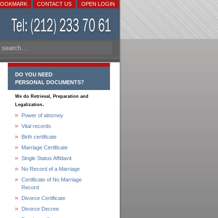
BOOKMARK
CONTACT US
OPEN LOGIN
DO YOU NEED
PERSONAL DOCUMENTS?
We do Retrieval, Preparation and
.
Legalization
Power of attorney
Vital records
Birth certificate
Marriage Certificate
Single Status Affidavit
No Record of a Marriage
Certificate of No Marriage
Record
Divorce Certificate
Divorce Decree