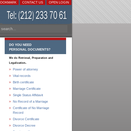
BOOKMARK
CONTACT US
OPEN LOGIN
DO YOU NEED
PERSONAL DOCUMENTS?
We do Retrieval, Preparation and
.
Legalization
Power of attorney
Vital records
Birth certificate
Marriage Certificate
Single Status Affidavit
No Record of a Marriage
Certificate of No Marriage
Record
Divorce Certificate
Divorce Decree