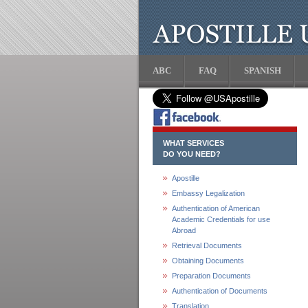
ABC
FAQ
SPANISH
WHAT SERVICES
DO YOU NEED?
Apostille
Embassy Legalization
Authentication of American
Academic Credentials for use
Abroad
Retrieval Documents
Obtaining Documents
Preparation Documents
Authentication of Documents
Translation