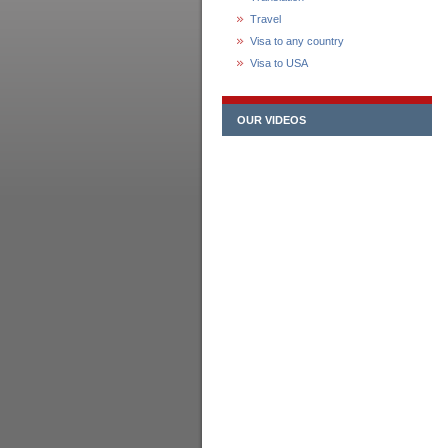
Travel
Visa to any country
Visa to USA
OUR VIDEOS