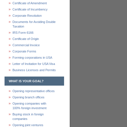
Certificate of Amendment
Certificate of Incumbency
Corporate Resolution
Documents for Avoiding Double
Taxation
IRS Form 6166
Certificate of Origin
Commercial Invoice
Corporate Forms
Forming corporations in USA
Letter of Invitation for USA Visa
Business Licenses and Permits
WHAT IS YOUR GOAL?
Opening representative offices
Opening branch offices
Opening companies with
100% foreign investment
Buying stock in foreign
companies
Opening joint ventures