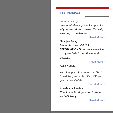
TESTIMONIALS
John Beacleay
Just wanted to say thanks again for
all your help Anton. I mean it's really
amazing to me that yo...
Read More »
Niranjan Sujay
I recently used LOGOS
INTERNATIONAL for the translation
of my bachelor’s certificate, and I
couldn’t...
Read More »
Katia Nagata
As a foreigner, I needed a certified
translation, so I called the DOE to
give me a list of the ce...
Read More »
AnnaMaria Realbuto
Thank you for all your assistance
and efficiency...
Read More »