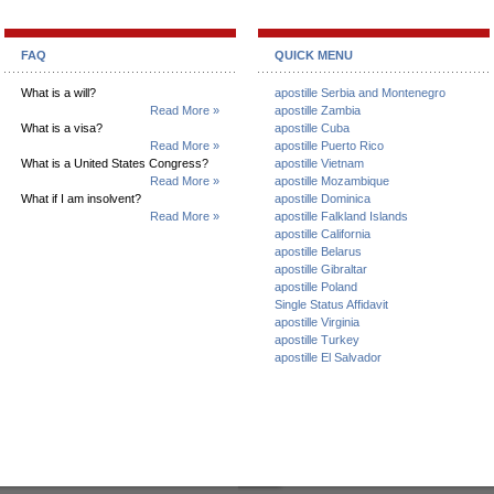
FAQ
QUICK MENU
What is a will?
apostille Serbia and Montenegro
Read More »
apostille Zambia
What is a visa?
apostille Cuba
Read More »
apostille Puerto Rico
What is a United States Congress?
apostille Vietnam
Read More »
apostille Mozambique
What if I am insolvent?
apostille Dominica
Read More »
apostille Falkland Islands
apostille California
apostille Belarus
apostille Gibraltar
apostille Poland
Single Status Affidavit
apostille Virginia
apostille Turkey
apostille El Salvador