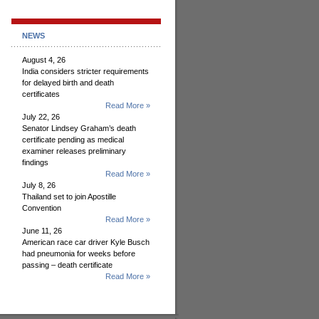
NEWS
August 4, 26
India considers stricter requirements
for delayed birth and death
certificates
Read More »
July 22, 26
Senator Lindsey Graham’s death
certificate pending as medical
examiner releases preliminary
findings
Read More »
July 8, 26
Thailand set to join Apostille
Convention
Read More »
June 11, 26
American race car driver Kyle Busch
had pneumonia for weeks before
passing – death certificate
Read More »