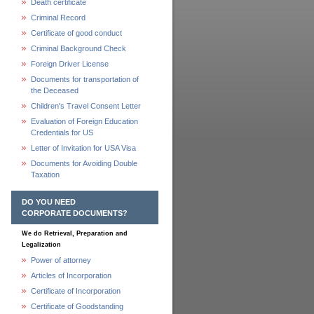
Death certificate
Criminal Record
Certificate of good conduct
Criminal Background Check
Foreign Driver License
Documents for transportation of
the Deceased
Children's Travel Consent Letter
Evaluation of Foreign Education
Credentials for US
Letter of Invitation for USA Visa
Documents for Avoiding Double
Taxation
DO YOU NEED
CORPORATE DOCUMENTS?
We do Retrieval, Preparation and
Legalization
Power of attorney
Articles of Incorporation
Certificate of Incorporation
Certificate of Goodstanding