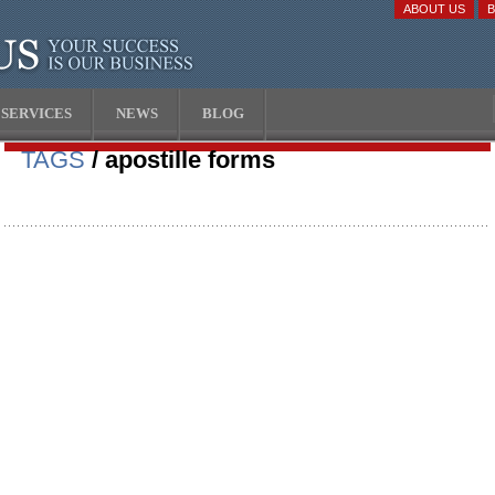
ABOUT US
SERVICES
NEWS
BLOG
TAGS
/ apostille forms