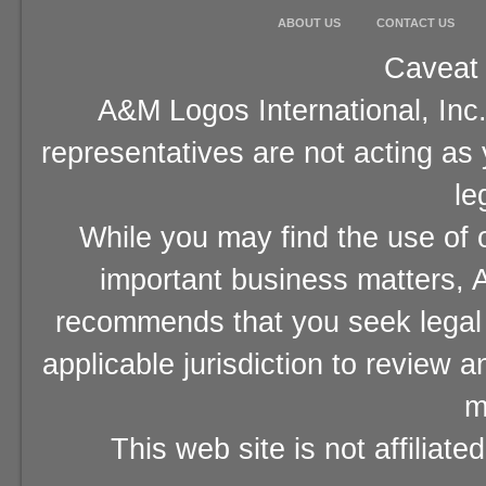
ABOUT US
CONTACT US
Caveat 
A&M Logos International, Inc.
representatives are not acting as
le
While you may find the use of o
important business matters, A
recommends that you seek legal 
applicable jurisdiction to review 
m
This web site is not affiliat