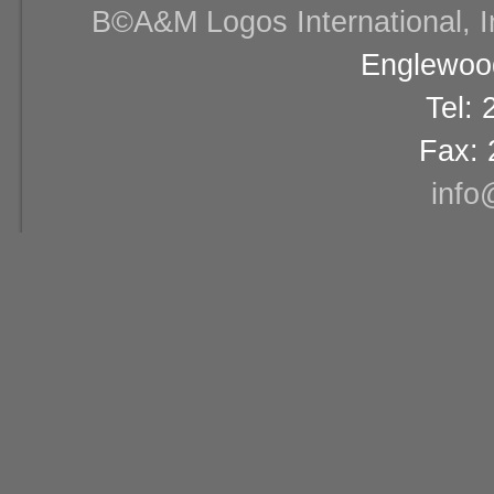
В©A&M Logos International, Inc
Englewood
Tel:
Fax: 
info