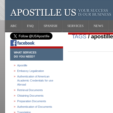
ABC
FAQ
SPANISH
SERVICES
NEWS
TAGS
/ apostill
WHAT SERVICES
DO YOU NEED?
Apostille
Embassy Legalization
Authentication of American
Academic Credentials for use
Abroad
Retrieval Documents
Obtaining Documents
Preparation Documents
Authentication of Documents
Translation