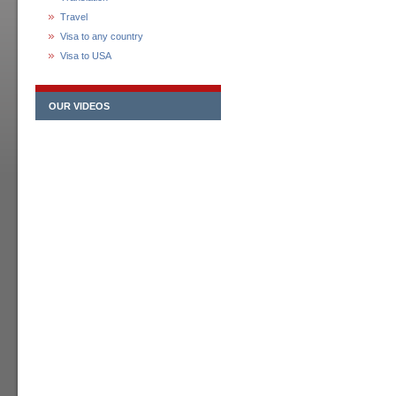
Travel
Visa to any country
Visa to USA
OUR VIDEOS