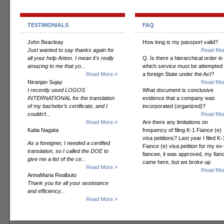
TESTIMONIALS
FAQ
John Beacleay
How long is my passport valid?
Just wanted to say thanks again for
Read Mor
all your help Anton. I mean it's really
Q. Is there a hierarchical order in
amazing to me that yo...
which service must be attempted
Read More »
a foreign State under the Act?
Niranjan Sujay
Read Mor
I recently used LOGOS
What document is conclusive
INTERNATIONAL for the translation
evidence that a company was
of my bachelor’s certificate, and I
incorporated (organized)?
couldn’t...
Read Mor
Read More »
Are there any limitations on
Katia Nagata
frequency of filing K-1 Fiance (e)
visa petitions? Last year I filed K-
As a foreigner, I needed a certified
Fiance (e) visa petition for my ex-
translation, so I called the DOE to
fiancee, it was approved, my fian
give me a list of the ce...
came here, but we broke up
Read More »
Read Mor
AnnaMaria Realbuto
Thank you for all your assistance
and efficiency...
Read More »