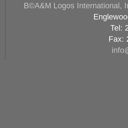
В©A&M Logos International, Inc
Englewood
Tel:
Fax: 
info