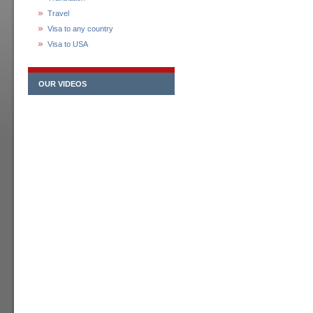
Travel
Visa to any country
Visa to USA
OUR VIDEOS