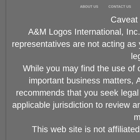
ABOUT US
CONTACT US
Caveat 
A&M Logos International, Inc.
representatives are not acting as
le
While you may find the use of o
important business matters, A
recommends that you seek legal 
applicable jurisdiction to review 
m
This web site is not affiliat