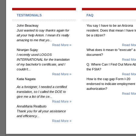
TESTIMONIALS
FAQ
John Beacleay
You say I have to be an Arizona
Just wanted to say thanks again for
resident. Does that mean I have t
all your help Anton. I mean it's really
be a citizen?
amazing to me that yo...
Read More »
Read Mor
Niranjan Sujay
What does it mean to "execute" a
I recently used LOGOS
document?
INTERNATIONAL for the translation
Read Mor
of my bachelor’s certificate, and I
Q. Where Can I Find Out More A
couldn’t...
the FSIA?
Read More »
Read Mor
Katia Nagata
How is the cap gap Form I-20
endorsed to indicate employment
As a foreigner, I needed a certified
authorization?
translation, so I called the DOE to
Read Mor
give me a list of the ce...
Read More »
AnnaMaria Realbuto
Thank you for all your assistance
and efficiency...
Read More »