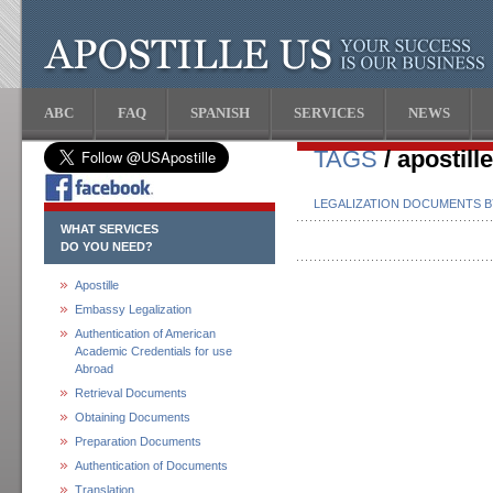
ABC
FAQ
SPANISH
SERVICES
NEWS
TAGS
/ apostill
LEGALIZATION DOCUMENTS 
WHAT SERVICES
DO YOU NEED?
Apostille
Embassy Legalization
Authentication of American
Academic Credentials for use
Abroad
Retrieval Documents
Obtaining Documents
Preparation Documents
Authentication of Documents
Translation