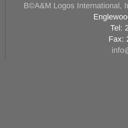
В©A&M Logos International, Inc
Englewood
Tel:
Fax: 
info