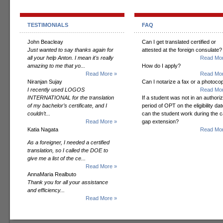
TESTIMONIALS
FAQ
John Beacleay
Can I get translated certified or
Just wanted to say thanks again for
attested at the foreign consulate?
all your help Anton. I mean it's really
Read Mor
amazing to me that yo...
How do I apply?
Read More »
Read Mor
Niranjan Sujay
Can I notarize a fax or a photoco
I recently used LOGOS
Read Mor
INTERNATIONAL for the translation
If a student was not in an authori
of my bachelor’s certificate, and I
period of OPT on the eligibility dat
couldn’t...
can the student work during the 
Read More »
gap extension?
Katia Nagata
Read Mor
As a foreigner, I needed a certified
translation, so I called the DOE to
give me a list of the ce...
Read More »
AnnaMaria Realbuto
Thank you for all your assistance
and efficiency...
Read More »