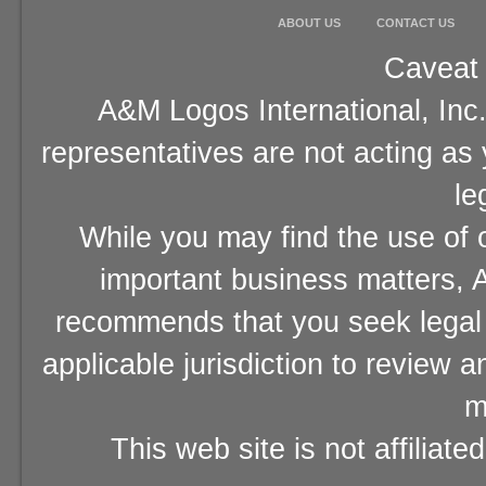
ABOUT US
CONTACT US
Caveat 
A&M Logos International, Inc.
representatives are not acting as
le
While you may find the use of o
important business matters, A
recommends that you seek legal 
applicable jurisdiction to review 
m
This web site is not affiliat