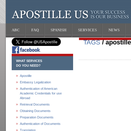
ABC
FAQ
SPANISH
SERVICES
NEWS
TAGS
/ apostille
WHAT SERVICES
DO YOU NEED?
Apostille
Embassy Legalization
Authentication of American
Academic Credentials for use
Abroad
Retrieval Documents
Obtaining Documents
Preparation Documents
Authentication of Documents
Translation