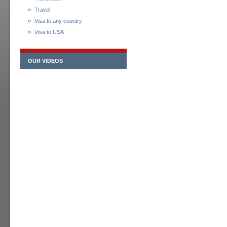
Travel
Visa to any country
Visa to USA
OUR VIDEOS