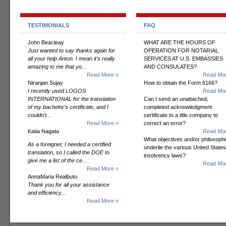
TESTIMONIALS
FAQ
John Beacleay
WHAT ARE THE HOURS OF
Just wanted to say thanks again for
OPERATION FOR NOTARIAL
all your help Anton. I mean it's really
SERVICES AT U.S. EMBASSIES
amazing to me that yo...
AND CONSULATES?
Read More »
Read Mor
Niranjan Sujay
How to obtain the Form 6166?
I recently used LOGOS
Read Mor
INTERNATIONAL for the translation
Can I send an unattached,
of my bachelor’s certificate, and I
completed acknowledgment
couldn’t...
certificate to a title company to
Read More »
correct an error?
Katia Nagata
Read Mor
What objectives and/or philosoph
As a foreigner, I needed a certified
underlie the various United States
translation, so I called the DOE to
insolvency laws?
give me a list of the ce...
Read Mor
Read More »
AnnaMaria Realbuto
Thank you for all your assistance
and efficiency...
Read More »