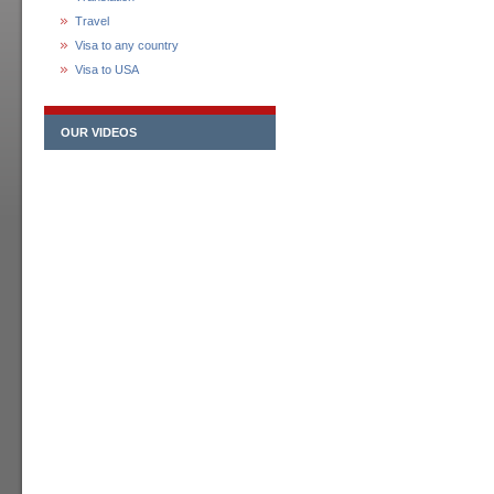
Travel
Visa to any country
Visa to USA
OUR VIDEOS