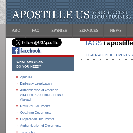
ABC
FAQ
SPANISH
SERVICES
NEWS
TAGS
/ apostill
LEGALIZATION DOCUMENTS 
WHAT SERVICES
DO YOU NEED?
Apostille
Embassy Legalization
Authentication of American
Academic Credentials for use
Abroad
Retrieval Documents
Obtaining Documents
Preparation Documents
Authentication of Documents
Translation