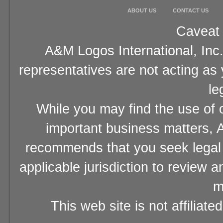
ABOUT US
CONTACT US
Caveat 
A&M Logos International, Inc.
representatives are not acting as
le
While you may find the use of o
important business matters, A
recommends that you seek legal 
applicable jurisdiction to review 
m
This web site is not affiliat