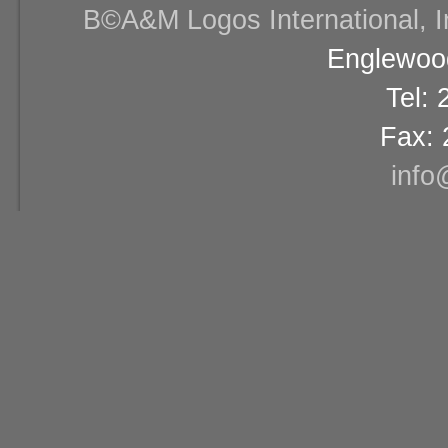
В©A&M Logos International, Inc
Englewood
Tel:
Fax: 
info