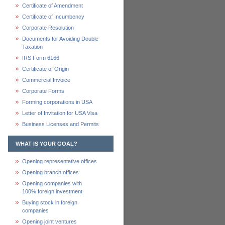
Certificate of Amendment
Certificate of Incumbency
Corporate Resolution
Documents for Avoiding Double
Taxation
IRS Form 6166
Certificate of Origin
Commercial Invoice
Corporate Forms
Forming corporations in USA
Letter of Invitation for USA Visa
Business Licenses and Permits
WHAT IS YOUR GOAL?
Opening representative offices
Opening branch offices
Opening companies with
100% foreign investment
Buying stock in foreign
companies
Opening joint ventures