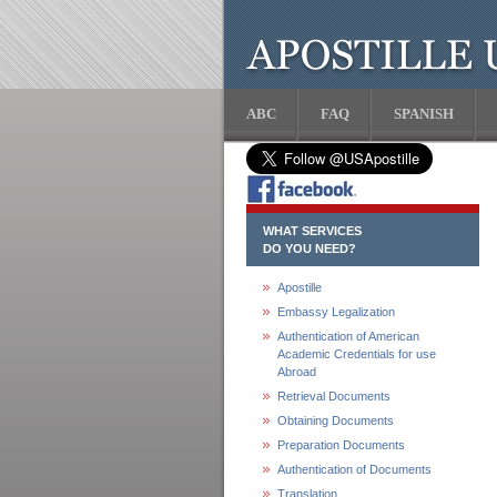
ABC
FAQ
SPANISH
WHAT SERVICES
DO YOU NEED?
Apostille
Embassy Legalization
Authentication of American
Academic Credentials for use
Abroad
Retrieval Documents
Obtaining Documents
Preparation Documents
Authentication of Documents
Translation