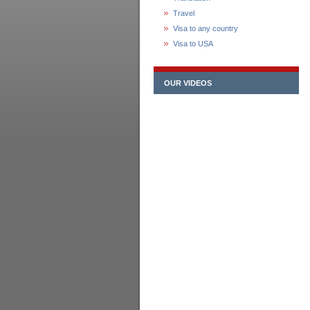
Travel
Visa to any country
Visa to USA
OUR VIDEOS