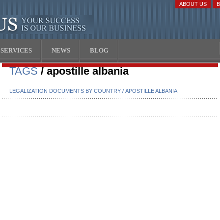
ABOUT US
SERVICES
NEWS
BLOG
TAGS
/ apostille albania
LEGALIZATION DOCUMENTS BY COUNTRY
/
APOSTILLE ALBANIA