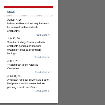
NEWS
August 4, 26
India considers stricter requirements
for delayed birth and death
certificates
Read More »
July 22, 26
Senator Lindsey Graham’s death
certificate pending as medical
examiner releases preliminary
findings
Read More »
July 8, 26
Thailand set to join Apostille
Convention
Read More »
June 11, 26
American race car driver Kyle Busch
had pneumonia for weeks before
passing – death certificate
Read More »