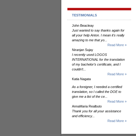
TESTIMONIALS
John Beacleay
Just wanted to say thanks again for
all your help Anton. I mean it's really
amazing to me that yo...
Read More »
Niranjan Sujay
I recently used LOGOS
INTERNATIONAL for the translation
of my bachelor’s certificate, and I
couldn’t...
Read More »
Katia Nagata
As a foreigner, I needed a certified
translation, so I called the DOE to
give me a list of the ce...
Read More »
AnnaMaria Realbuto
Thank you for all your assistance
and efficiency...
Read More »