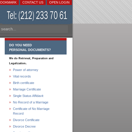
BOOKMARK
CONTACT US
OPEN LOGIN
DO YOU NEED
PERSONAL DOCUMENTS?
We do Retrieval, Preparation and
.
Legalization
Power of attorney
Vital records
Birth certificate
Marriage Certificate
Single Status Affidavit
No Record of a Marriage
Certificate of No Marriage
Record
Divorce Certificate
Divorce Decree