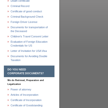
Death certificate
Criminal Record
Certificate of good conduct
Criminal Background Check
Foreign Driver License
Documents for transportation of
the Deceased
Children's Travel Consent Letter
Evaluation of Foreign Education
Credentials for US
Letter of Invitation for USA Visa
Documents for Avoiding Double
Taxation
DO YOU NEED
CORPORATE DOCUMENTS?
We do Retrieval, Preparation and
Legalization
Power of attorney
Articles of Incorporation
Certificate of Incorporation
Certificate of Goodstanding