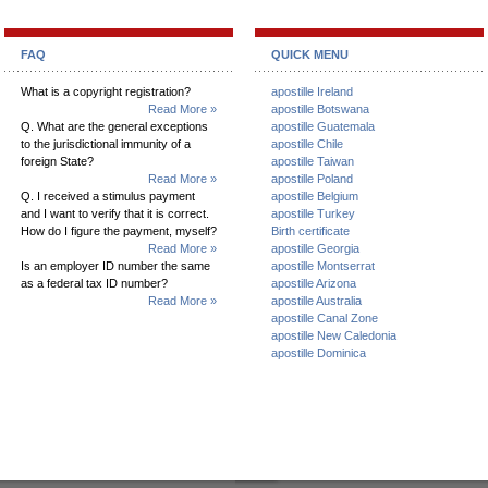
FAQ
QUICK MENU
What is a copyright registration?
apostille Ireland
Read More »
apostille Botswana
Q. What are the general exceptions
apostille Guatemala
to the jurisdictional immunity of a
apostille Chile
foreign State?
apostille Taiwan
Read More »
apostille Poland
Q. I received a stimulus payment
apostille Belgium
and I want to verify that it is correct.
apostille Turkey
How do I figure the payment, myself?
Birth certificate
Read More »
apostille Georgia
Is an employer ID number the same
apostille Montserrat
as a federal tax ID number?
apostille Arizona
Read More »
apostille Australia
apostille Canal Zone
apostille New Caledonia
apostille Dominica