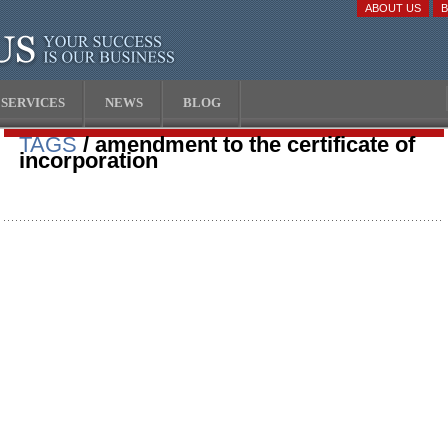
ABOUT US
SERVICES
NEWS
BLOG
TAGS
/ amendment to the certificate of
incorporation