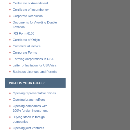
Certificate of Amendment
Certificate of Incumbency
Corporate Resolution
Documents for Avoiding Double
Taxation
IRS Form 6166
Certificate of Origin
Commercial Invoice
Corporate Forms
Forming corporations in USA
Letter of Invitation for USA Visa
Business Licenses and Permits
WHAT IS YOUR GOAL?
Opening representative offices
Opening branch offices
Opening companies with
100% foreign investment
Buying stock in foreign
companies
Opening joint ventures