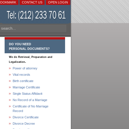
BOOKMARK
CONTACT US
OPEN LOGIN
DO YOU NEED
PERSONAL DOCUMENTS?
We do Retrieval, Preparation and
.
Legalization
Power of attorney
Vital records
Birth certificate
Marriage Certificate
Single Status Affidavit
No Record of a Marriage
Certificate of No Marriage
Record
Divorce Certificate
Divorce Decree