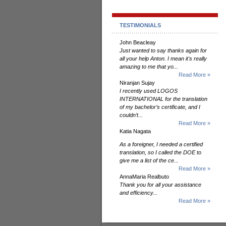
TESTIMONIALS
John Beacleay
Just wanted to say thanks again for
all your help Anton. I mean it's really
amazing to me that yo...
Read More »
Niranjan Sujay
I recently used LOGOS
INTERNATIONAL for the translation
of my bachelor’s certificate, and I
couldn’t...
Read More »
Katia Nagata
As a foreigner, I needed a certified
translation, so I called the DOE to
give me a list of the ce...
Read More »
AnnaMaria Realbuto
Thank you for all your assistance
and efficiency...
Read More »