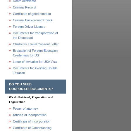
Death certificate
Criminal Record
Certificate of good conduct
Criminal Background Check
Foreign Driver License
Documents for transportation of
the Deceased
Children's Travel Consent Letter
Evaluation of Foreign Education
Credentials for US
Letter of Invitation for USA Visa
Documents for Avoiding Double
Taxation
DO YOU NEED
CORPORATE DOCUMENTS?
We do Retrieval, Preparation and
Legalization
Power of attorney
Articles of Incorporation
Certificate of Incorporation
Certificate of Goodstanding