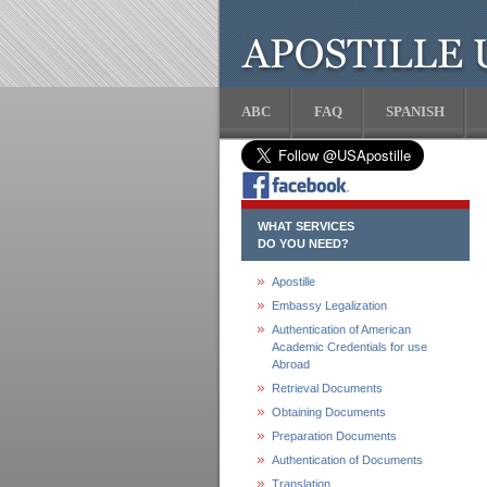
ABC
FAQ
SPANISH
WHAT SERVICES
DO YOU NEED?
Apostille
Embassy Legalization
Authentication of American
Academic Credentials for use
Abroad
Retrieval Documents
Obtaining Documents
Preparation Documents
Authentication of Documents
Translation