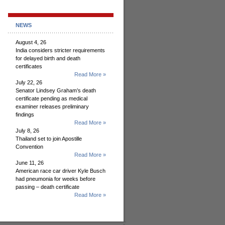
NEWS
August 4, 26
India considers stricter requirements
for delayed birth and death
certificates
Read More »
July 22, 26
Senator Lindsey Graham’s death
certificate pending as medical
examiner releases preliminary
findings
Read More »
July 8, 26
Thailand set to join Apostille
Convention
Read More »
June 11, 26
American race car driver Kyle Busch
had pneumonia for weeks before
passing – death certificate
Read More »