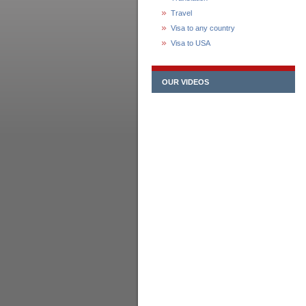
Travel
Visa to any country
Visa to USA
OUR VIDEOS