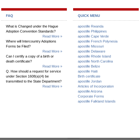
FAQ
QUICK MENU
What is Changed under the Hague
apostille Rwanda
Adoption Convention Standards?
apostille Philippines
Read More »
apostille Cape Verde
Where will Intercountry Adoptions
apostille French Polynesia
Forms be Filed?
apostille Missouri
Read More »
apostille Delaware
Can I certify a copy of a birth or
apostille Rhode Island
death certificate?
apostille North Carolina
Read More »
apostille Belize
Q. How should a request for service
apostille Haiti
under Section 1608(a)(4) be
Birth certificate
transmitted to the State Department?
apostille Jordan
Read More »
Articles of Incorporation
apostille Arizona
Corporate Forms
apostille Falkland Islands