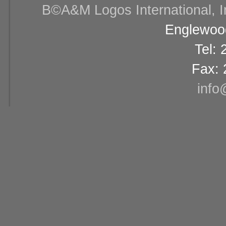
В©A&M Logos International, Inc
Englewood
Tel:
Fax: 
info