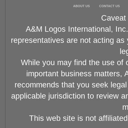
ABOUT US
CONTACT US
Caveat 
A&M Logos International, Inc.
representatives are not acting as
le
While you may find the use of o
important business matters, A
recommends that you seek legal 
applicable jurisdiction to review 
m
This web site is not affiliat