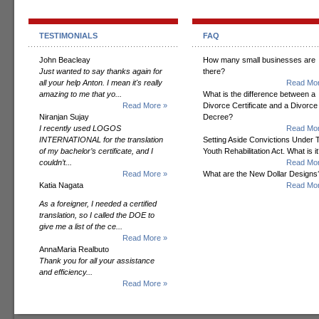
TESTIMONIALS
FAQ
John Beacleay
How many small businesses are
Just wanted to say thanks again for
there?
all your help Anton. I mean it's really
Read Mor
amazing to me that yo...
What is the difference between a
Read More »
Divorce Certificate and a Divorce
Niranjan Sujay
Decree?
I recently used LOGOS
Read Mor
INTERNATIONAL for the translation
Setting Aside Convictions Under 
of my bachelor’s certificate, and I
Youth Rehabilitation Act. What is i
couldn’t...
Read Mor
Read More »
What are the New Dollar Designs
Katia Nagata
Read Mor
As a foreigner, I needed a certified
translation, so I called the DOE to
give me a list of the ce...
Read More »
AnnaMaria Realbuto
Thank you for all your assistance
and efficiency...
Read More »