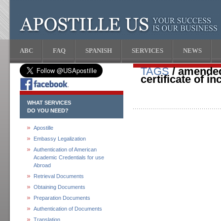
ABC
FAQ
SPANISH
SERVICES
NEWS
TAGS
/ amended
certificate of i
WHAT SERVICES
DO YOU NEED?
Apostille
Embassy Legalization
Authentication of American
Academic Credentials for use
Abroad
Retrieval Documents
Obtaining Documents
Preparation Documents
Authentication of Documents
Translation