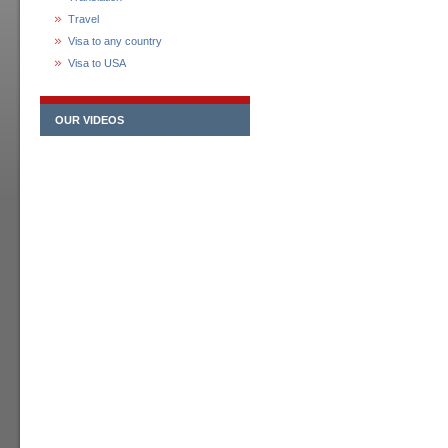
Travel
Visa to any country
Visa to USA
OUR VIDEOS