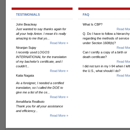
TESTIMONIALS
FAQ
John Beacleay
What Is CBP?
Just wanted to say thanks again for
Read Mor
all your help Anton. I mean it's really
Q. Do I have to follow a hierarchy
amazing to me that yo...
regarding the methods of service
Read More »
under Section 1608(b)?
Niranjan Sujay
Read Mor
I recently used LOGOS
Can I certify a copy of a birth or
INTERNATIONAL for the translation
death certificate?
of my bachelor’s certificate, and I
Read Mor
couldn’t...
I did not turn in my I-94 when I left
Read More »
the U.S., what should I do?
Katia Nagata
Read Mor
As a foreigner, I needed a certified
translation, so I called the DOE to
give me a list of the ce...
Read More »
AnnaMaria Realbuto
Thank you for all your assistance
and efficiency...
Read More »