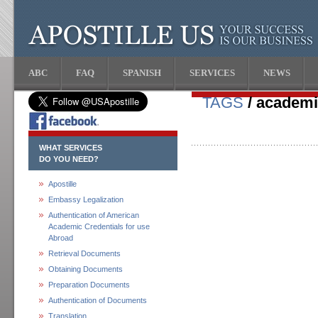
ABC
FAQ
SPANISH
SERVICES
NEWS
TAGS
/ academi
WHAT SERVICES
DO YOU NEED?
Apostille
Embassy Legalization
Authentication of American
Academic Credentials for use
Abroad
Retrieval Documents
Obtaining Documents
Preparation Documents
Authentication of Documents
Translation