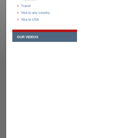
Travel
Visa to any country
Visa to USA
OUR VIDEOS