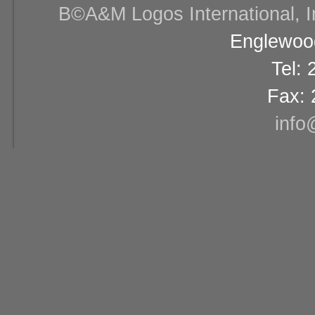
В©A&M Logos International, Inc
Englewood
Tel:
Fax: 
info