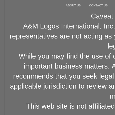
ABOUT US
CONTACT US
Caveat 
A&M Logos International, Inc.
representatives are not acting as
le
While you may find the use of o
important business matters, A
recommends that you seek legal 
applicable jurisdiction to review 
m
This web site is not affiliat