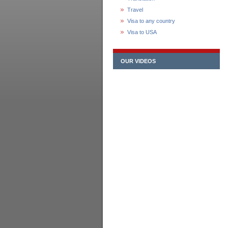
Travel
Visa to any country
Visa to USA
OUR VIDEOS