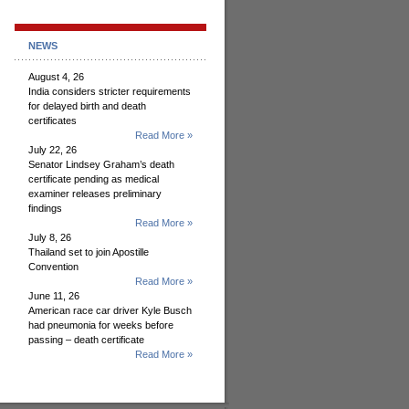
NEWS
August 4, 26
India considers stricter requirements
for delayed birth and death
certificates
Read More »
July 22, 26
Senator Lindsey Graham’s death
certificate pending as medical
examiner releases preliminary
findings
Read More »
July 8, 26
Thailand set to join Apostille
Convention
Read More »
June 11, 26
American race car driver Kyle Busch
had pneumonia for weeks before
passing – death certificate
Read More »