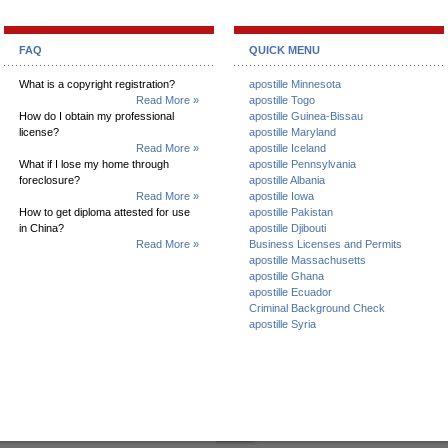
FAQ
QUICK MENU
What is a copyright registration?
apostille Minnesota
Read More »
apostille Togo
How do I obtain my professional
apostille Guinea-Bissau
license?
apostille Maryland
Read More »
apostille Iceland
What if I lose my home through
apostille Pennsylvania
foreclosure?
apostille Albania
Read More »
apostille Iowa
How to get diploma attested for use
apostille Pakistan
in China?
apostille Djibouti
Read More »
Business Licenses and Permits
apostille Massachusetts
apostille Ghana
apostille Ecuador
Criminal Background Check
apostille Syria