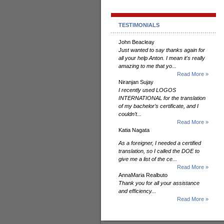
TESTIMONIALS
John Beacleay
Just wanted to say thanks again for
all your help Anton. I mean it's really
amazing to me that yo...
Read More »
Niranjan Sujay
I recently used LOGOS
INTERNATIONAL for the translation
of my bachelor’s certificate, and I
couldn’t...
Read More »
Katia Nagata
As a foreigner, I needed a certified
translation, so I called the DOE to
give me a list of the ce...
Read More »
AnnaMaria Realbuto
Thank you for all your assistance
and efficiency...
Read More »