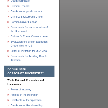
Death certificate
Criminal Record
Certificate of good conduct
Criminal Background Check
Foreign Driver License
Documents for transportation of
the Deceased
Children's Travel Consent Letter
Evaluation of Foreign Education
Credentials for US
Letter of Invitation for USA Visa
Documents for Avoiding Double
Taxation
DO YOU NEED
CORPORATE DOCUMENTS?
We do Retrieval, Preparation and
Legalization
Power of attorney
Articles of Incorporation
Certificate of Incorporation
Certificate of Goodstanding