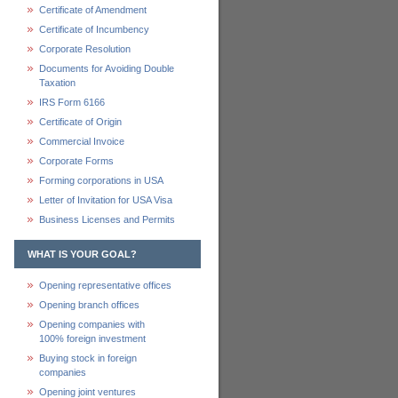
Certificate of Amendment
Certificate of Incumbency
Corporate Resolution
Documents for Avoiding Double
Taxation
IRS Form 6166
Certificate of Origin
Commercial Invoice
Corporate Forms
Forming corporations in USA
Letter of Invitation for USA Visa
Business Licenses and Permits
WHAT IS YOUR GOAL?
Opening representative offices
Opening branch offices
Opening companies with
100% foreign investment
Buying stock in foreign
companies
Opening joint ventures