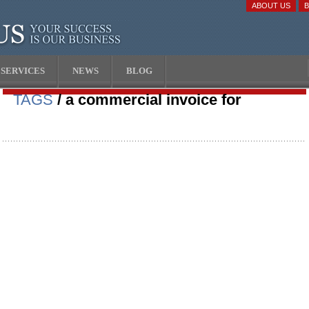
ABOUT US
SERVICES
NEWS
BLOG
TAGS
/ a commercial invoice for