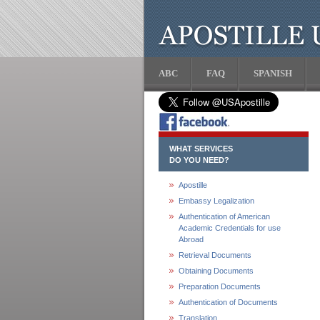
ABC
FAQ
SPANISH
WHAT SERVICES
DO YOU NEED?
Apostille
Embassy Legalization
Authentication of American
Academic Credentials for use
Abroad
Retrieval Documents
Obtaining Documents
Preparation Documents
Authentication of Documents
Translation