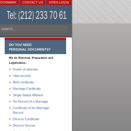
BOOKMARK
CONTACT US
OPEN LOGIN
DO YOU NEED
PERSONAL DOCUMENTS?
We do Retrieval, Preparation and
.
Legalization
Power of attorney
Vital records
Birth certificate
Marriage Certificate
Single Status Affidavit
No Record of a Marriage
Certificate of No Marriage
Record
Divorce Certificate
Divorce Decree