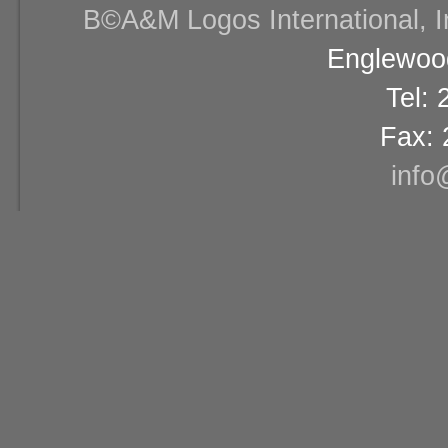
В©A&M Logos International, Inc
Englewood
Tel:
Fax: 
info