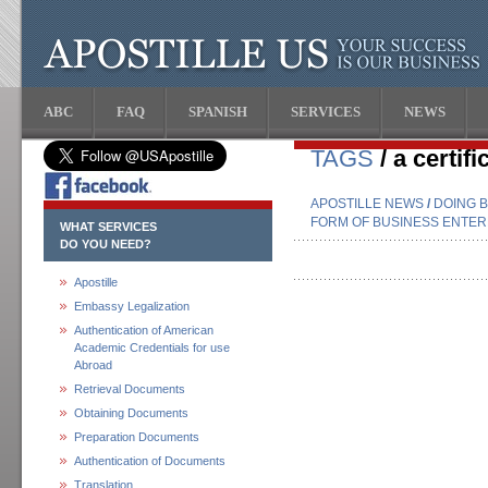
ABC
FAQ
SPANISH
SERVICES
NEWS
TAGS
/ a certif
APOSTILLE NEWS
/
DOING B
FORM OF BUSINESS ENTERP
WHAT SERVICES
DO YOU NEED?
Apostille
Embassy Legalization
Authentication of American
Academic Credentials for use
Abroad
Retrieval Documents
Obtaining Documents
Preparation Documents
Authentication of Documents
Translation