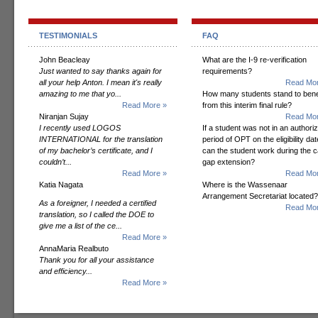
TESTIMONIALS
FAQ
John Beacleay
What are the I-9 re-verification
Just wanted to say thanks again for
requirements?
all your help Anton. I mean it's really
Read Mor
amazing to me that yo...
How many students stand to bene
Read More »
from this interim final rule?
Niranjan Sujay
Read Mor
I recently used LOGOS
If a student was not in an authori
INTERNATIONAL for the translation
period of OPT on the eligibility dat
of my bachelor’s certificate, and I
can the student work during the 
couldn’t...
gap extension?
Read More »
Read Mor
Katia Nagata
Where is the Wassenaar
Arrangement Secretariat located?
As a foreigner, I needed a certified
Read Mor
translation, so I called the DOE to
give me a list of the ce...
Read More »
AnnaMaria Realbuto
Thank you for all your assistance
and efficiency...
Read More »