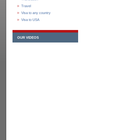
Travel
Visa to any country
Visa to USA
OUR VIDEOS