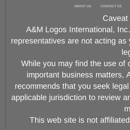
ABOUT US
CONTACT US
Caveat 
A&M Logos International, Inc.
representatives are not acting as
le
While you may find the use of o
important business matters, A
recommends that you seek legal 
applicable jurisdiction to review 
m
This web site is not affiliat